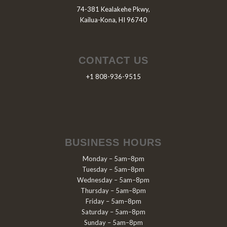
74-381 Kealakehe Pkwy,
Kailua-Kona, HI 96740
CONTACT US
+1 808-936-9515
BUSINESS HOURS
Monday – 5am–8pm
Tuesday – 5am–8pm
Wednesday – 5am–8pm
Thursday – 5am–8pm
Friday – 5am–8pm
Saturday – 5am–8pm
Sunday – 5am–8pm