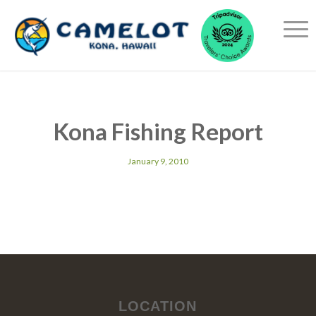
Kona Fishing Report
January 9, 2010
LOCATION