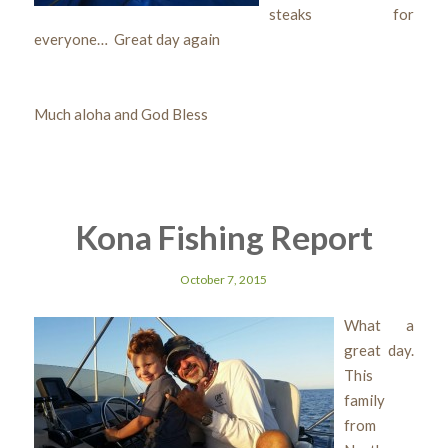
steaks for
everyone… Great day again
Much aloha and God Bless
Kona Fishing Report
October 7, 2015
What a
great day.
This
family
from