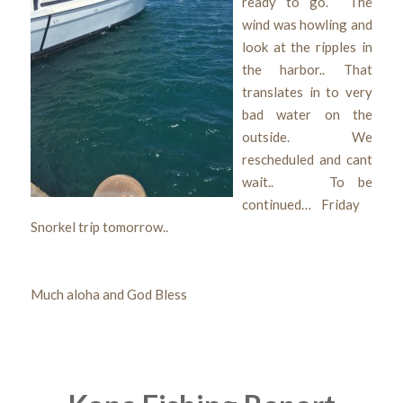
ready to go. The
wind was howling and
look at the ripples in
the harbor.. That
translates in to very
bad water on the
outside. We
rescheduled and cant
wait.. To be
continued… Friday
Snorkel trip tomorrow..
Much aloha and God Bless