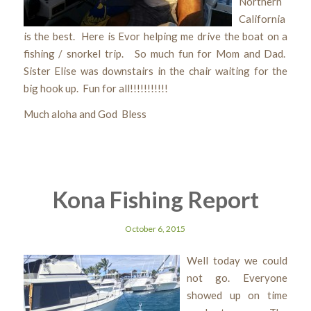
Northern
California
is the best. Here is Evor helping me drive the boat on a
fishing / snorkel trip. So much fun for Mom and Dad.
Sister Elise was downstairs in the chair waiting for the
big hook up. Fun for all!!!!!!!!!!!
Much aloha and God Bless
Kona Fishing Report
October 6, 2015
Well today we could
not go. Everyone
showed up on time