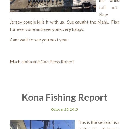
his arms
fall off.
New
Jersey couple kills it with us. Sue caught the Mahi.. Fish
for everyone and everyone very happy.
Cant wait to see you next year.
Much aloha and God Bless Robert
Kona Fishing Report
October 25, 2015
This is the second fish