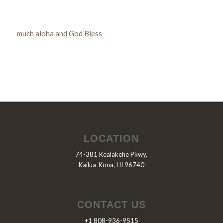
much aloha and God Bless
LOCATION
74-381 Kealakehe Pkwy,
Kailua-Kona, HI 96740
CONTACT US
+1 808-936-9515