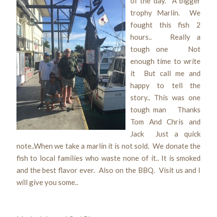
of the day. A bigger
trophy Marlin. We
fought this fish 2
hours.. Really a
tough one Not
enough time to write
it But call me and
happy to tell the
story.. This was one
tough man Thanks
Tom And Chris and
Jack Just a quick
note..When we take a marlin it is not sold. We donate the
fish to local families who waste none of it.. It is smoked
and the best flavor ever. Also on the BBQ. Visit us and I
will give you some..