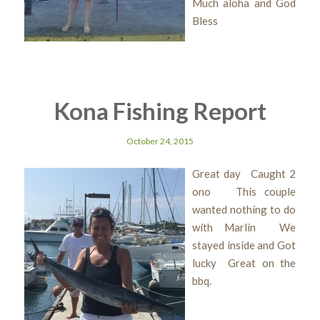
Much aloha and God
Bless
Kona Fishing Report
October 24, 2015
Great day Caught 2
ono This couple
wanted nothing to do
with Marlin We
stayed inside and Got
lucky Great on the
bbq.