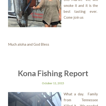
smoke it and it is the
best tasting ever.
Come join us
Much aloha and God Bless
Kona Fishing Report
October 11, 2015
What a day. Family
from Tennessee
Killed it.. We needed