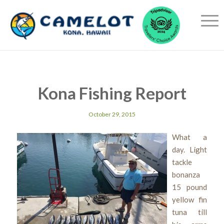
Kona Fishing Report
October 29, 2015
What a
day. Light
tackle
bonanza
15 pound
yellow fin
tuna till