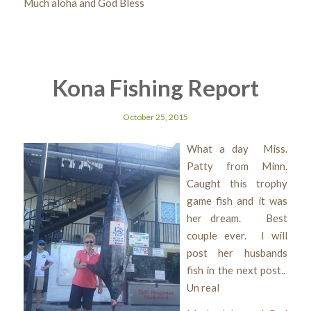
Much aloha and God Bless
Kona Fishing Report
October 25, 2015
What a day Miss.
Patty from Minn.
Caught this trophy
game fish and it was
her dream. Best
couple ever. I will
post her husbands
fish in the next post..
Un real