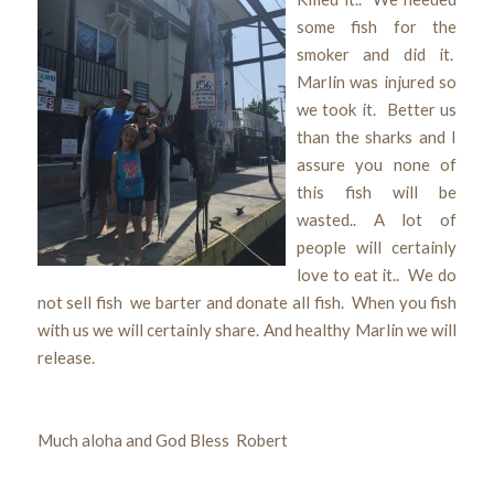
some fish for the
smoker and did it.
Marlin was injured so
we took it. Better us
than the sharks and I
assure you none of
this fish will be
wasted.. A lot of
people will certainly
love to eat it.. We do
not sell fish we barter and donate all fish. When you fish
with us we will certainly share. And healthy Marlin we will
release.
Much aloha and God Bless Robert