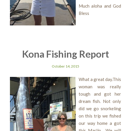
Much aloha and God
Bless
Kona Fishing Report
October 14, 2015
What a great day.This
woman was really
tough and got her
dream fish. Not only
did we go snorkeling
on this trip we fished
our way home a got
this Marlin. We will