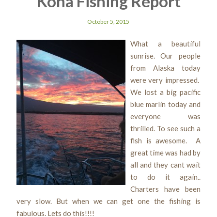
Kona Fishing Report
October 5, 2015
What a beautiful
sunrise. Our people
from Alaska today
were very impressed.
We lost a big pacific
blue marlin today and
everyone was
thrilled. To see such a
fish is awesome. A
great time was had by
all and they cant wait
to do it again..
Charters have been
very slow. But when we can get one the fishing is
fabulous. Lets do this!!!!