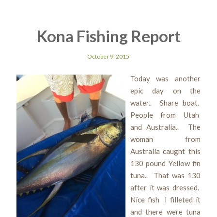
Kona Fishing Report
October 9, 2015
Today was another
epic day on the
water.. Share boat.
People from Utah
and Australia.. The
woman from
Australia caught this
130 pound Yellow fin
tuna.. That was 130
after it was dressed.
Nice fish I filleted it
and there were tuna