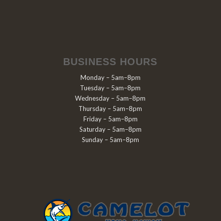
BUSINESS HOURS
Monday – 5am–8pm
Tuesday – 5am–8pm
Wednesday – 5am–8pm
Thursday – 5am–8pm
Friday – 5am–8pm
Saturday – 5am–8pm
Sunday – 5am–8pm