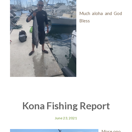
Much aloha and God
Bless
Kona Fishing Report
June 23, 2021
More ono