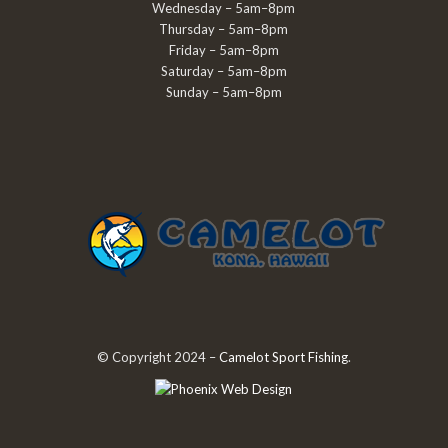
Wednesday – 5am–8pm
Thursday – 5am–8pm
Friday – 5am–8pm
Saturday – 5am–8pm
Sunday – 5am–8pm
© Copyright 2024 –
Camelot Sport Fishing
.