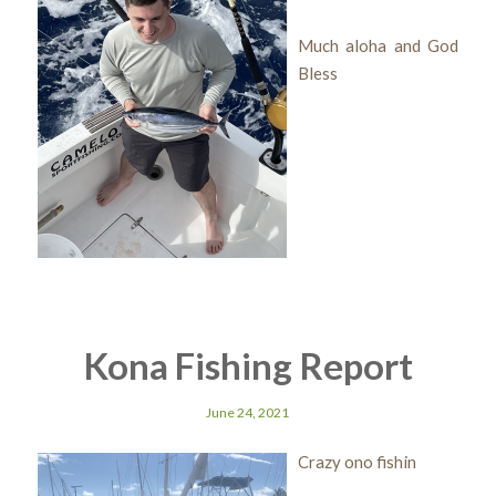
Much aloha and God
Bless
Kona Fishing Report
June 24, 2021
Crazy ono fishin