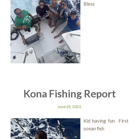
Bless
Kona Fishing Report
June 25, 2021
Kid having fun First
ocean fish