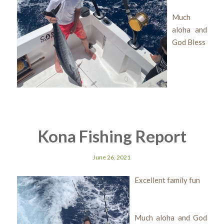
Much
aloha and
God Bless
Kona Fishing Report
June 26, 2021
Excellent family fun
Much aloha and God