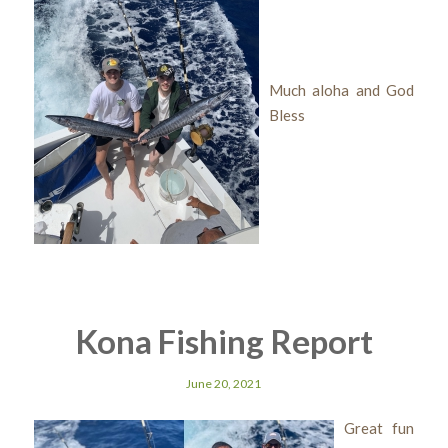
Much aloha and God
Bless
Kona Fishing Report
June 20, 2021
Great fun