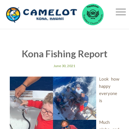
Kona Fishing Report
June 30, 2021
Look how
happy
everyone
is
Much