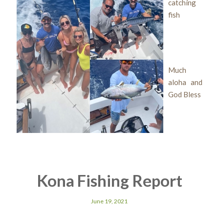
catching
fish
Much
aloha and
God Bless
Kona Fishing Report
June 19, 2021