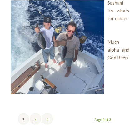
Sashimi
Its whats
for dinner
Much
aloha and
God Bless
1
2
3
Page 1 of 3