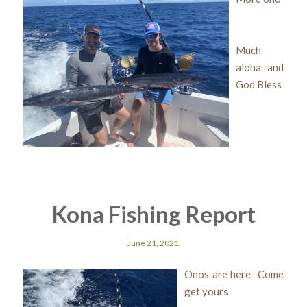
Much
aloha and
God Bless
Kona Fishing Report
June 21, 2021
Onos are here Come
get yours