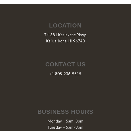
LOCATION
74-381 Kealakehe Pkwy,
Kailua-Kona, HI 96740
CONTACT US
+1 808-936-9515
BUSINESS HOURS
Monday – 5am–8pm
Tuesday – 5am–8pm