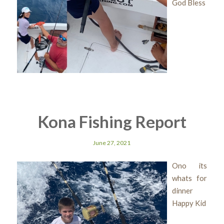
God Bless
Kona Fishing Report
June 27, 2021
Ono its
whats for
dinner
Happy Kid