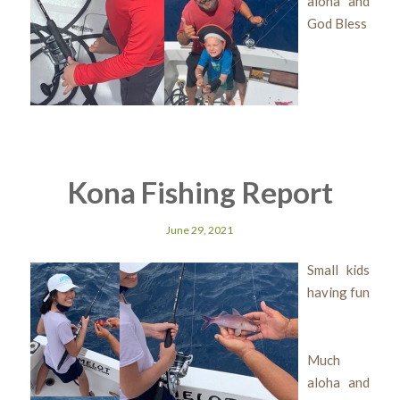
aloha and
God Bless
Kona Fishing Report
June 29, 2021
Small kids
having fun
Much
aloha and