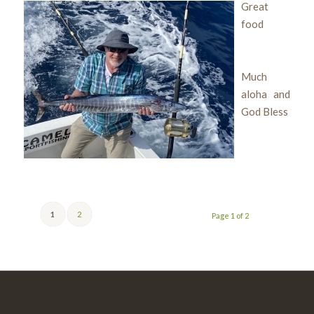
Great
food
Much
aloha and
God Bless
1
2
Page 1 of 2