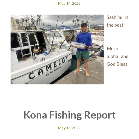
May 14, 2022
Sashimi is
the best
Much
aloha and
God Bless
Kona Fishing Report
May 12, 2022