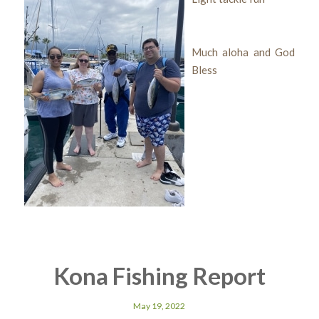
Much aloha and God
Bless
Kona Fishing Report
May 19, 2022