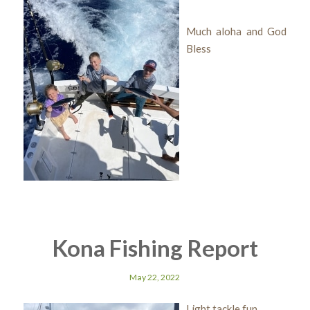
Much aloha and God
Bless
Kona Fishing Report
May 22, 2022
Light tackle fun