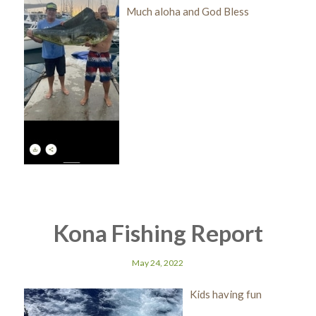
Much aloha and God Bless
Kona Fishing Report
May 24, 2022
Kids having fun