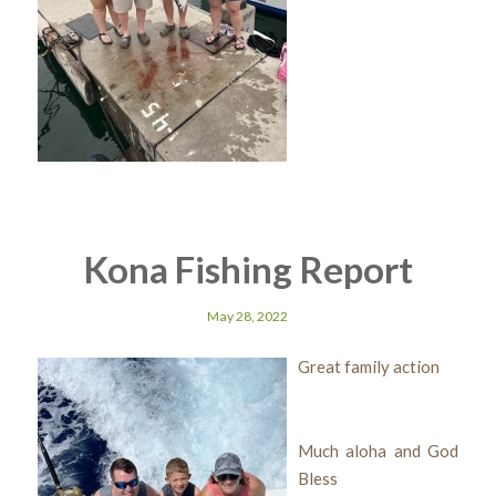
Kona Fishing Report
May 28, 2022
Great family action
Much aloha and God
Bless