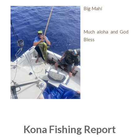
Big Mahi
Much aloha and God
Bless
Kona Fishing Report