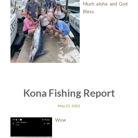
Much aloha and God
Bless
Kona Fishing Report
May 25, 2022
Wow