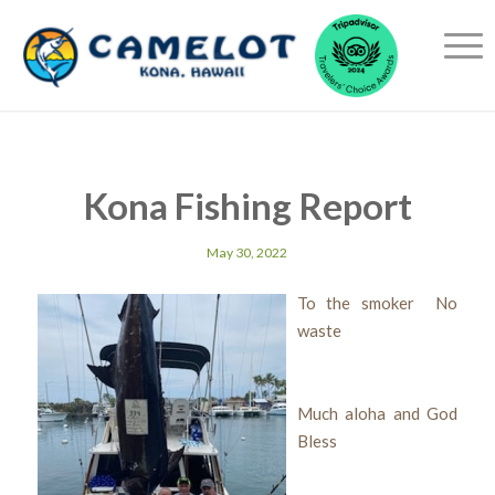
Kona Fishing Report
May 30, 2022
To the smoker No
waste
Much aloha and God
Bless