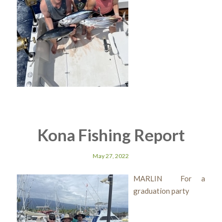
Kona Fishing Report
May 27, 2022
MARLIN For a
graduation party