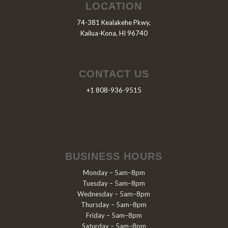
LOCATION
74-381 Kealakehe Pkwy,
Kailua-Kona, HI 96740
CONTACT US
+1 808-936-9515
BUSINESS HOURS
Monday – 5am–8pm
Tuesday – 5am–8pm
Wednesday – 5am–8pm
Thursday – 5am–8pm
Friday – 5am–8pm
Saturday – 5am–8pm