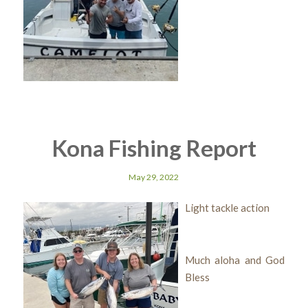
Kona Fishing Report
May 29, 2022
Light tackle action
Much aloha and God
Bless