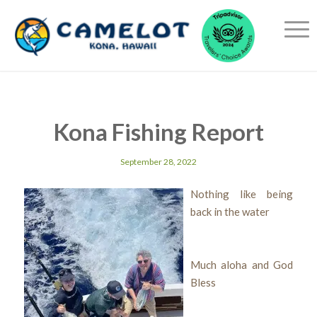
Kona Fishing Report
September 28, 2022
Nothing like being
back in the water
Much aloha and God
Bless