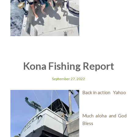
Kona Fishing Report
September 27, 2022
Back in action Yahoo
Much aloha and God
Bless