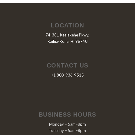
LOCATION
74-381 Kealakehe Pkwy,
Kailua-Kona, HI 96740
CONTACT US
+1 808-936-9515
BUSINESS HOURS
Monday – 5am–8pm
Tuesday – 5am–8pm