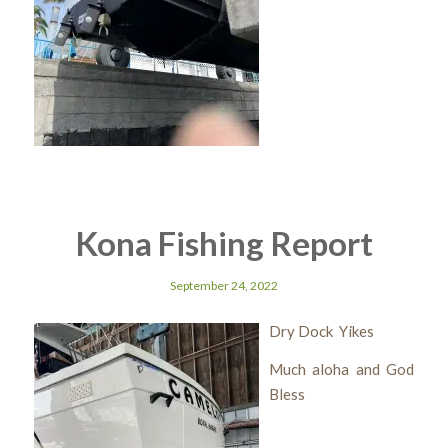
Kona Fishing Report
September 24, 2022
Dry Dock Yikes
Much aloha and God
Bless