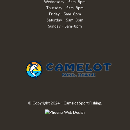
Wednesday – 5am–8pm
Thursday – 5am–8pm
Friday – 5am–8pm
Saturday – 5am–8pm
Sunday – 5am–8pm
© Copyright 2024 –
Camelot Sport Fishing
.