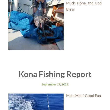
Much aloha and God
Bless
Kona Fishing Report
September 17, 2022
Mahi Mahi Good Fun