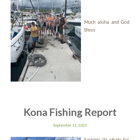
Much aloha and God
Bless
Kona Fishing Report
September 11, 2022
Sashimi Its whats for