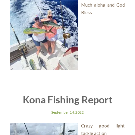
Much aloha and God
Bless
Kona Fishing Report
September 14, 2022
Crazy good light
tackle action