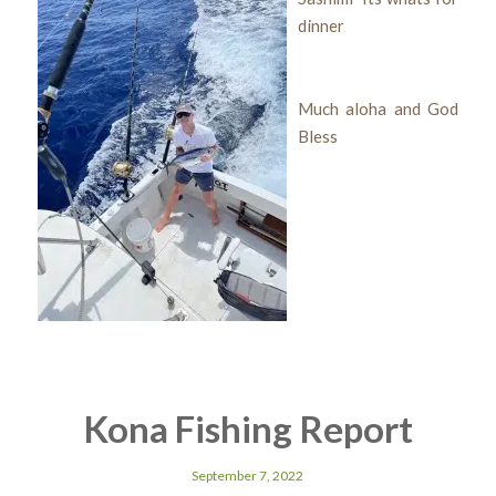
dinner
Much aloha and God
Bless
Kona Fishing Report
September 7, 2022