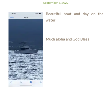
September 3, 2022
Beautiful boat and day on the
water
Much aloha and God Bless