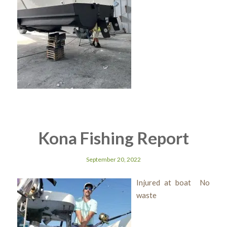
Kona Fishing Report
September 20, 2022
Injured at boat No
waste