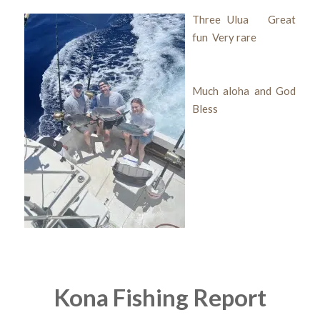
Three Ulua Great
fun Very rare
Much aloha and God
Bless
Kona Fishing Report