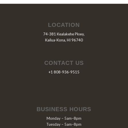
LOCATION
74-381 Kealakehe Pkwy,
Kailua-Kona, HI 96740
CONTACT US
+1 808-936-9515
BUSINESS HOURS
Monday – 5am–8pm
Tuesday – 5am–8pm