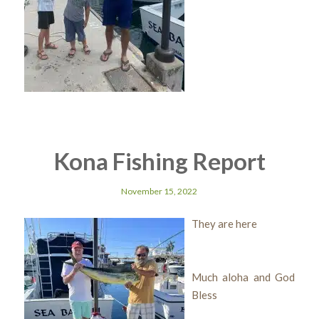
Kona Fishing Report
November 15, 2022
They are here
Much aloha and God
Bless