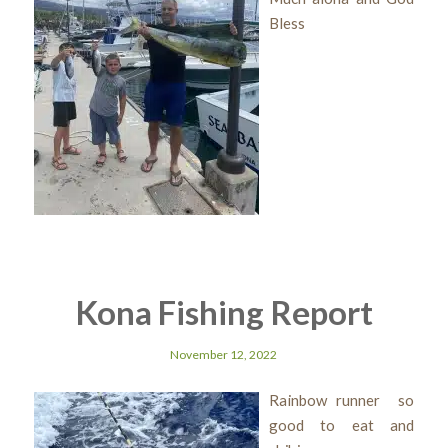
Bless
Kona Fishing Report
November 12, 2022
Rainbow runner so
good to eat and