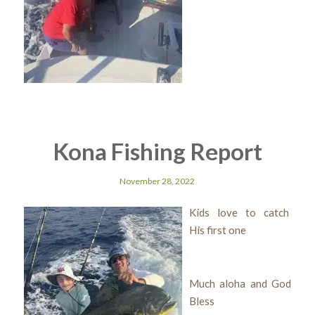
Kona Fishing Report
November 28, 2022
Kids love to catch
His first one
Much aloha and God
Bless