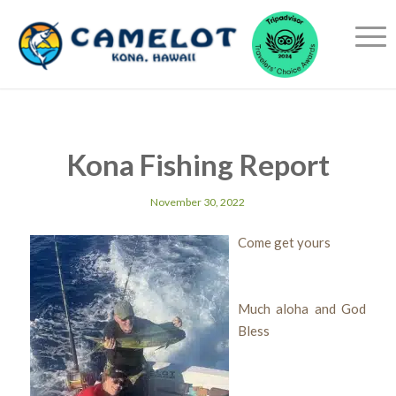
Kona Fishing Report
November 30, 2022
Come get yours
Much aloha and God
Bless