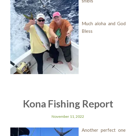
shibis
Much aloha and God
Bless
Kona Fishing Report
November 11, 2022
Another perfect one