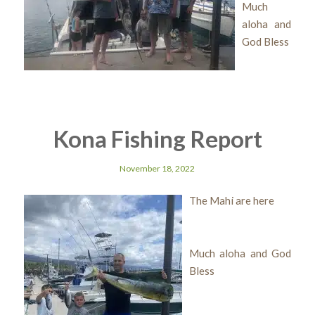
Much
aloha and
God Bless
Kona Fishing Report
November 18, 2022
The Mahi are here
Much aloha and God
Bless