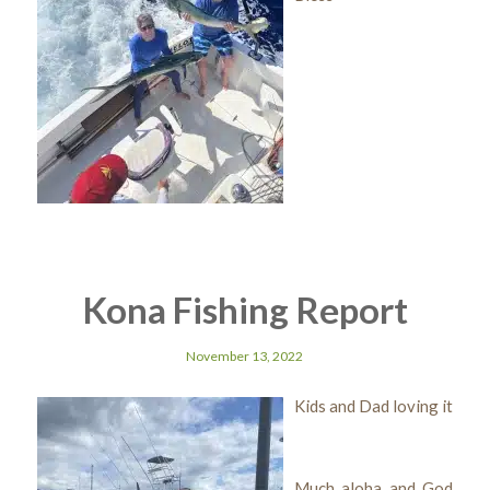
Kona Fishing Report
November 13, 2022
Kids and Dad loving it
Much aloha and God