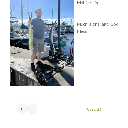
Mahi are in
Much aloha and God
Bless
1
2
Page 1 of 2