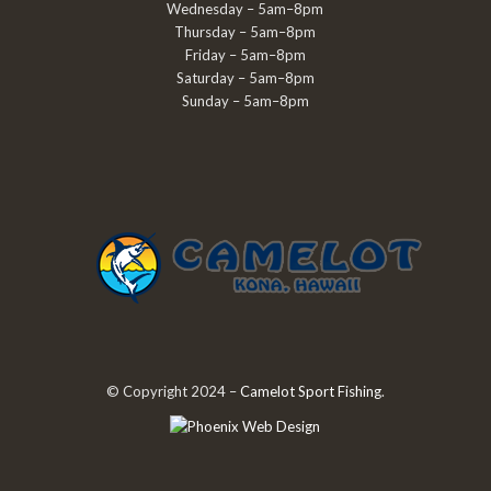
Wednesday – 5am–8pm
Thursday – 5am–8pm
Friday – 5am–8pm
Saturday – 5am–8pm
Sunday – 5am–8pm
© Copyright 2024 –
Camelot Sport Fishing
.