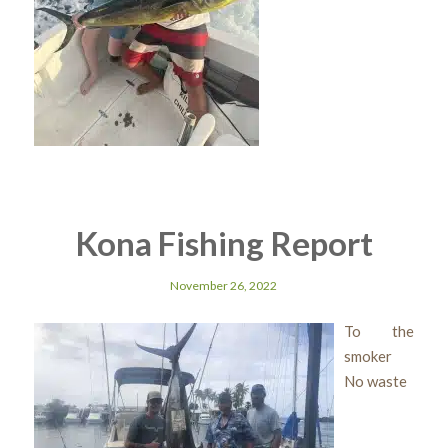
Kona Fishing Report
November 26, 2022
To the
smoker
No waste