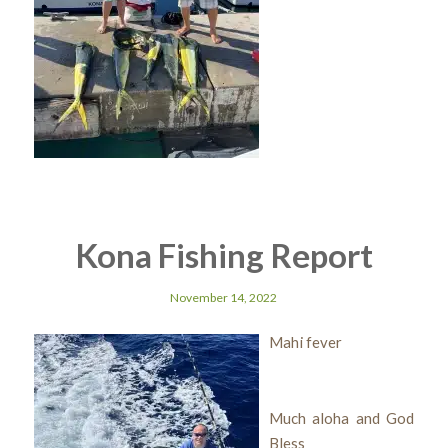
Kona Fishing Report
November 14, 2022
Mahi fever
Much aloha and God
Bless