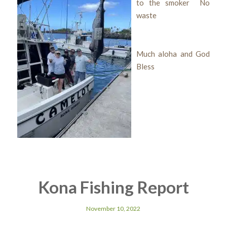
to the smoker No
waste
Much aloha and God
Bless
Kona Fishing Report
November 10, 2022