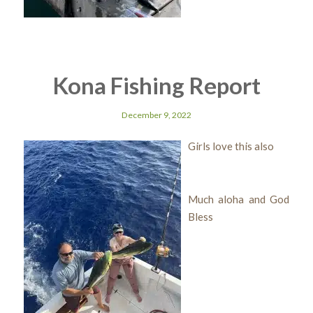
Kona Fishing Report
December 9, 2022
Girls love this also
Much aloha and God
Bless