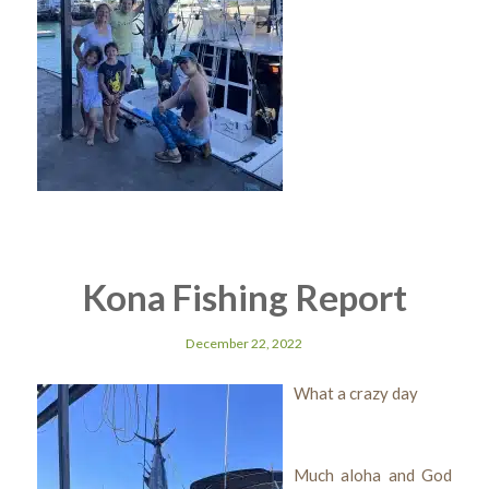
Kona Fishing Report
December 22, 2022
What a crazy day
Much aloha and God