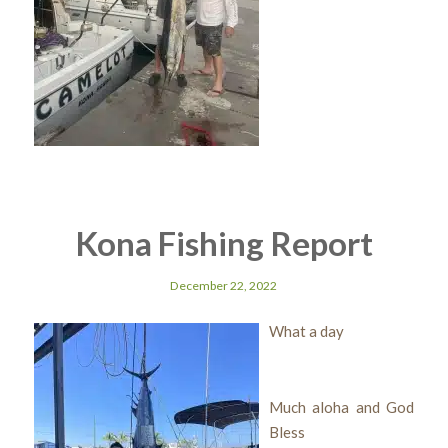
Kona Fishing Report
December 22, 2022
What a day
Much aloha and God
Bless