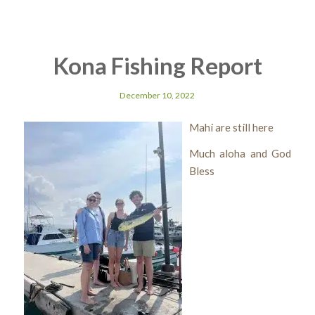
Kona Fishing Report
December 10, 2022
Mahi are still here
Much aloha and God
Bless