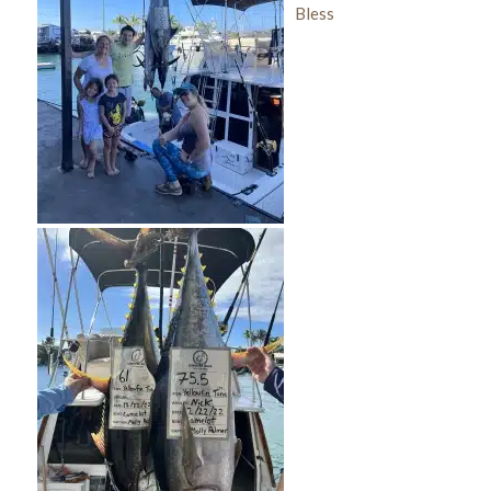
Bless