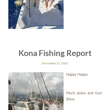
Kona Fishing Report
December 27, 2022
Happy Happy
Much aloha and God
Bless