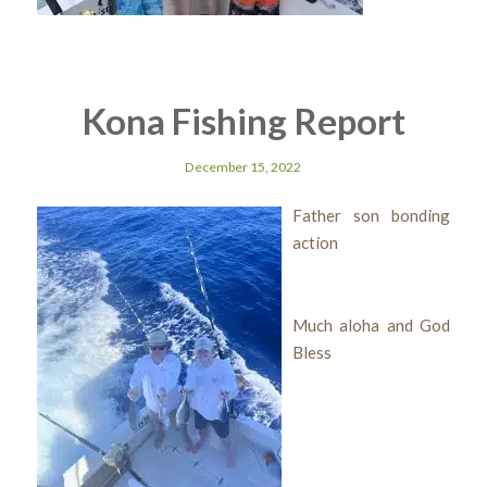
Kona Fishing Report
December 15, 2022
Father son bonding
action
Much aloha and God
Bless