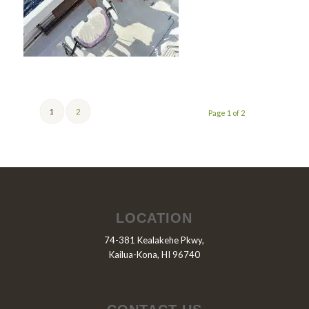
1
2
Page 1 of 2
LOCATION
74-381 Kealakehe Pkwy,
Kailua-Kona, HI 96740