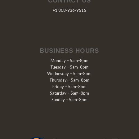
CONTACT US
+1 808-936-9515
BUSINESS HOURS
Monday – 5am–8pm
Tuesday – 5am–8pm
Wednesday – 5am–8pm
Thursday – 5am–8pm
Friday – 5am–8pm
Saturday – 5am–8pm
Sunday – 5am–8pm