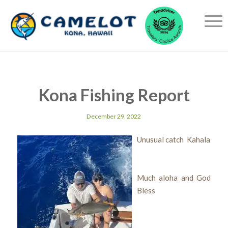
Kona Fishing Report
December 29, 2022
Unusual catch Kahala
Much aloha and God
Bless