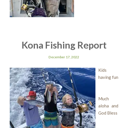
Kona Fishing Report
December 17, 2022
Kids
having fun
Much
aloha and
God Bless