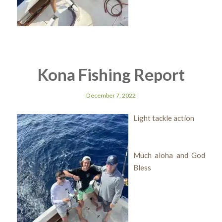
Kona Fishing Report
December 7, 2022
Light tackle action
Much aloha and God
Bless