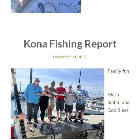
Kona Fishing Report
December 11, 2022
Family fun
Much
aloha and
God Bless