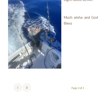
Much aloha and God
Bless
1
2
Page 2 of 2