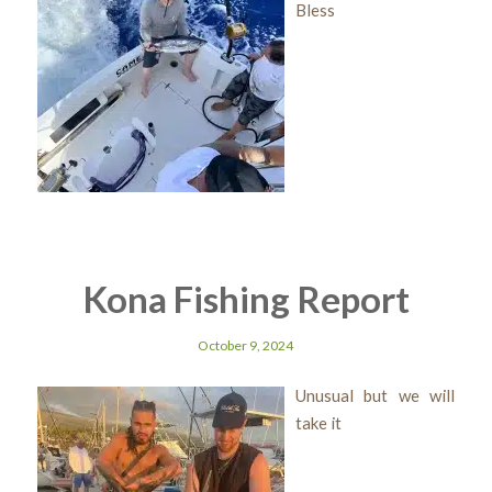
Bless
Kona Fishing Report
October 9, 2024
Unusual but we will
take it