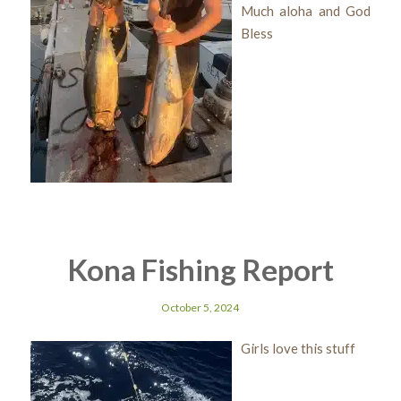
Much aloha and God
Bless
Kona Fishing Report
October 5, 2024
Girls love this stuff