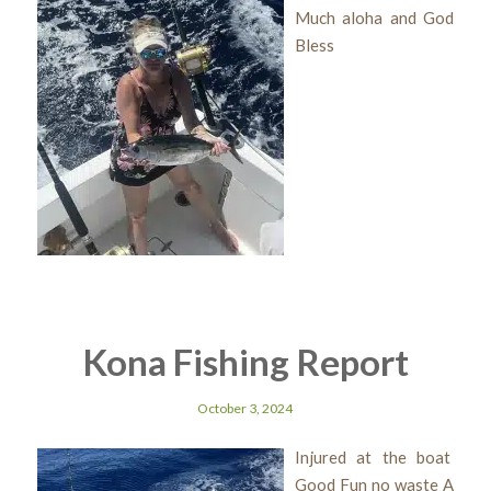
Much aloha and God
Bless
Kona Fishing Report
October 3, 2024
Injured at the boat
Good Fun no waste A