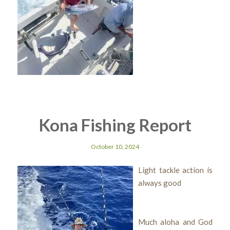
Kona Fishing Report
October 10, 2024
Light tackle action is
always good
Much aloha and God