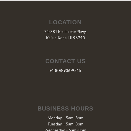
LOCATION
74-381 Kealakehe Pkwy,
Kailua-Kona, HI 96740
CONTACT US
+1 808-936-9515
BUSINESS HOURS
Monday – 5am–8pm
Tuesday – 5am–8pm
Wednesday – 5am–8pm