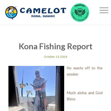
Kona Fishing Report
October 13, 2024
No waste off to the
smoker
Much aloha and God
Bless