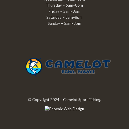
Thursday – 5am–8pm
Friday – 5am–8pm
Saturday – 5am–8pm
Sunday – 5am–8pm
© Copyright 2024 –
Camelot Sport Fishing
.