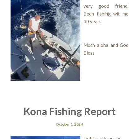
very good friend
Been fishing wit me
30 years
Much aloha and God
Bless
Kona Fishing Report
October 1, 2024
Light tackle action