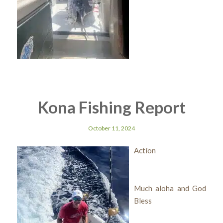
Kona Fishing Report
October 11, 2024
Action
Much aloha and God
Bless