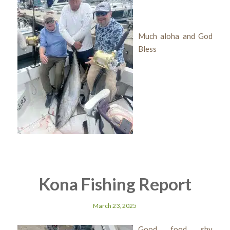
Much aloha and God
Bless
Kona Fishing Report
March 23, 2025
Good food shy