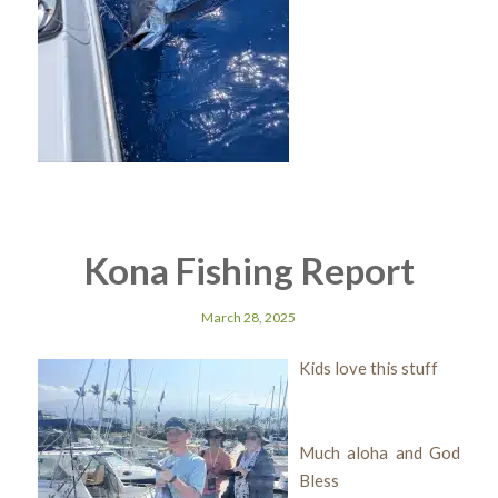
Kona Fishing Report
March 28, 2025
Kids love this stuff
Much aloha and God
Bless