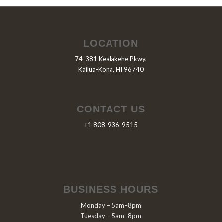
LOCATION
74-381 Kealakehe Pkwy,
Kailua-Kona, HI 96740
CONTACT US
+1 808-936-9515
BUSINESS HOURS
Monday – 5am–8pm
Tuesday – 5am–8pm