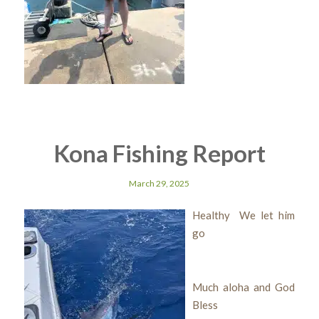
Kona Fishing Report
March 29, 2025
Healthy We let him
go
Much aloha and God
Bless