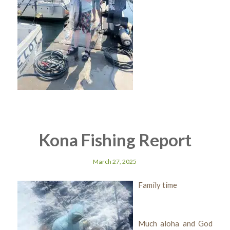
Kona Fishing Report
March 27, 2025
Family time
Much aloha and God