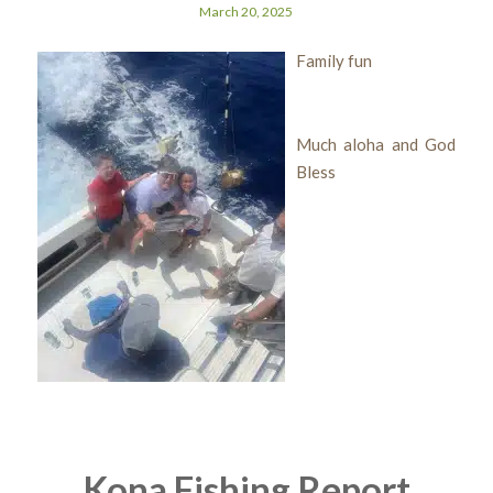
March 20, 2025
Family fun
Much aloha and God
Bless
Kona Fishing Report