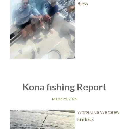
Bless
Kona fishing Report
March 25, 2025
White Ulua We threw
him back