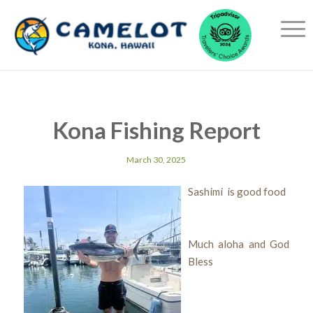
Kona Fishing Report
March 30, 2025
Sashimi is good food
Much aloha and God
Bless