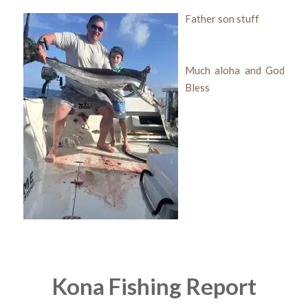
Father son stuff
Much aloha and God
Bless
Kona Fishing Report