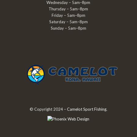
Wednesday – 5am–8pm
Thursday – 5am–8pm
Friday – 5am–8pm
Saturday – 5am–8pm
Sunday – 5am–8pm
© Copyright 2024 –
Camelot Sport Fishing
.