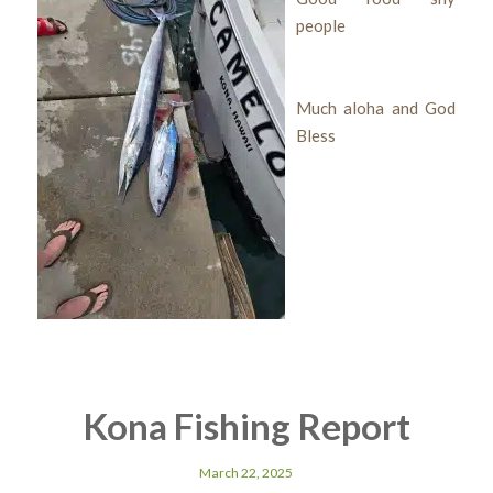
people
Much aloha and God
Bless
Kona Fishing Report
March 22, 2025