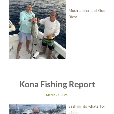
Much aloha and God
Bless
Kona Fishing Report
March 24, 2025
Sashimi its whats for
dinner