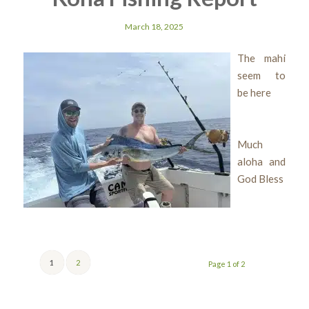
March 18, 2025
The mahi
seem to
be here
Much
aloha and
God Bless
1
2
Page 1 of 2