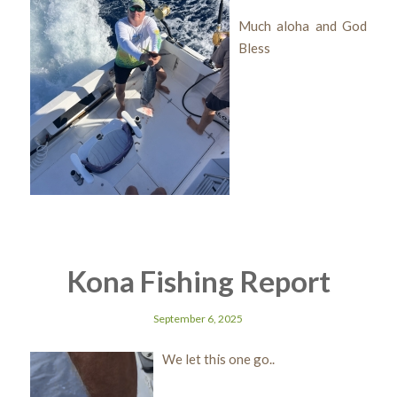
Much aloha and God
Bless
Kona Fishing Report
September 6, 2025
We let this one go..