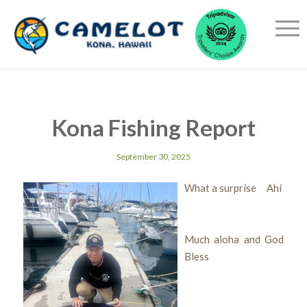
Kona Fishing Report
September 30, 2025
What a surprise Ahi
Much aloha and God
Bless