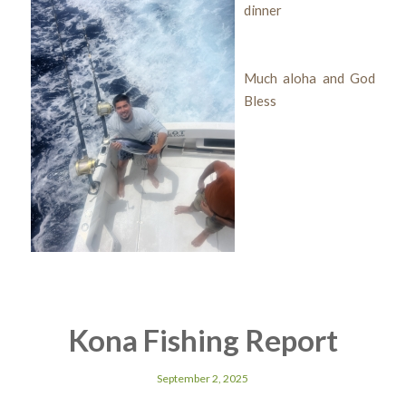
dinner
Much aloha and God
Bless
Kona Fishing Report
September 2, 2025