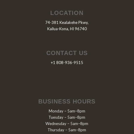
LOCATION
74-381 Kealakehe Pkwy,
Kailua-Kona, HI 96740
CONTACT US
+1 808-936-9515
BUSINESS HOURS
Monday – 5am–8pm
Tuesday – 5am–8pm
Wednesday – 5am–8pm
Thursday – 5am–8pm