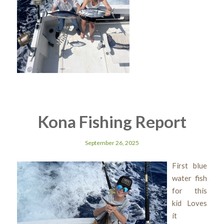
Kona Fishing Report
September 26, 2025
First blue
water fish
for this
kid Loves
it