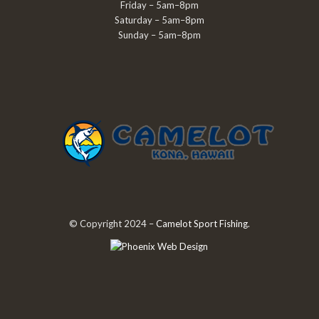
Friday – 5am–8pm
Saturday – 5am–8pm
Sunday – 5am–8pm
© Copyright 2024 –
Camelot Sport Fishing
.