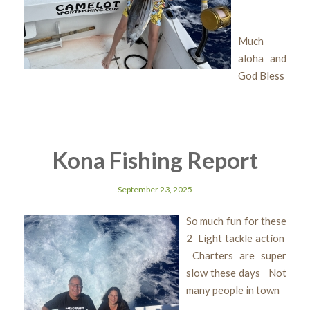
Much
aloha and
God Bless
Kona Fishing Report
September 23, 2025
So much fun for these
2 Light tackle action
Charters are super
slow these days Not
many people in town