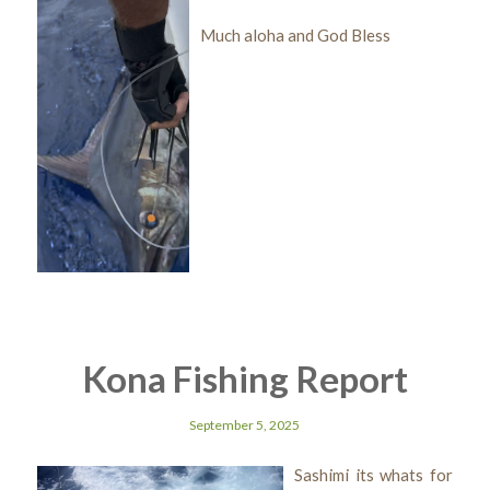
Much aloha and God Bless
Kona Fishing Report
September 5, 2025
Sashimi its whats for