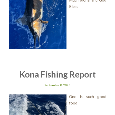
Much aloha and God
Bless
Kona Fishing Report
September 8, 2025
Ono is such good
food