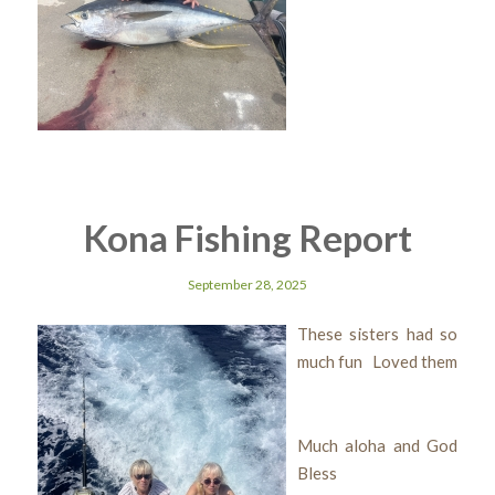
Kona Fishing Report
September 28, 2025
These sisters had so
much fun Loved them
Much aloha and God
Bless