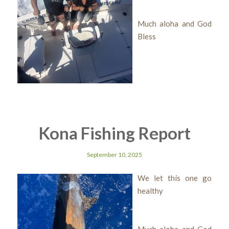
Much aloha and God
Bless
Kona Fishing Report
September 10, 2025
We let this one go
healthy