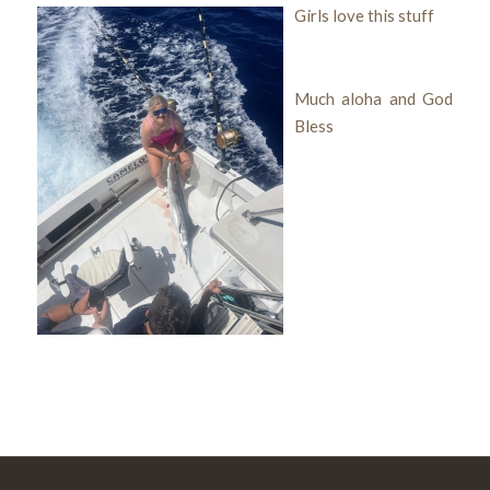
Girls love this stuff
Much aloha and God
Bless