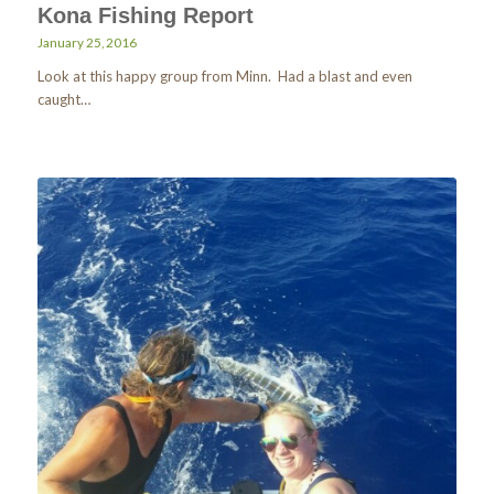
Kona Fishing Report
January 25, 2016
Look at this happy group from Minn. Had a blast and even
caught…