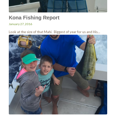
Kona Fishing Report
January 27, 2016
Look at the size of that Mahi. Biggest of year for us and His…