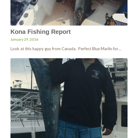
Kona Fishing Report
January 29, 2016
Look at this happy guy from Canada. Perfect Blue Marlin for…