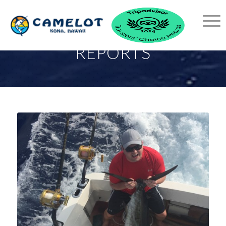
KONA FISHING
REPORTS