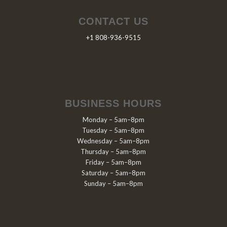
CONTACT US
+1 808-936-9515
BUSINESS HOURS
Monday – 5am–8pm
Tuesday – 5am–8pm
Wednesday – 5am–8pm
Thursday – 5am–8pm
Friday – 5am–8pm
Saturday – 5am–8pm
Sunday – 5am–8pm