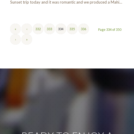
Sunset trip today and it was romantic and we produced a Mahi…
«
‹
332
333
334
335
336
Page 334 of 350
›
»