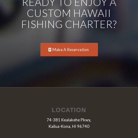
READY TO ENJOY A
CUSTOM HAWAII
FISHING CHARTER?
Make A Reservation
LOCATION
74-381 Kealakehe Pkwy,
Kailua-Kona, HI 96740