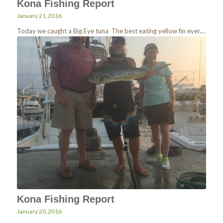
Kona Fishing Report
January 21, 2016
Today we caught a Big Eye tuna The best eating yellow fin ever.…
Kona Fishing Report
January 20, 2016