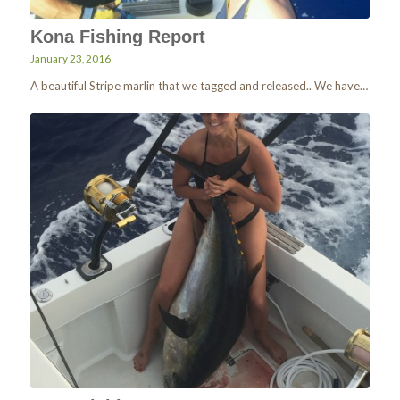
Kona Fishing Report
January 23, 2016
A beautiful Stripe marlin that we tagged and released.. We have…