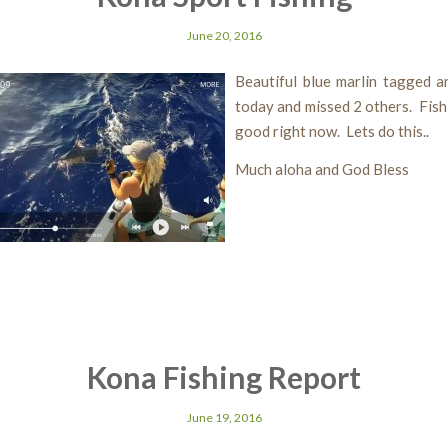
June 20, 2016
Beautiful blue marlin tagged a
today and missed 2 others. Fishi
good right now. Lets do this..
Much aloha and God Bless
Kona Fishing Report
June 19, 2016