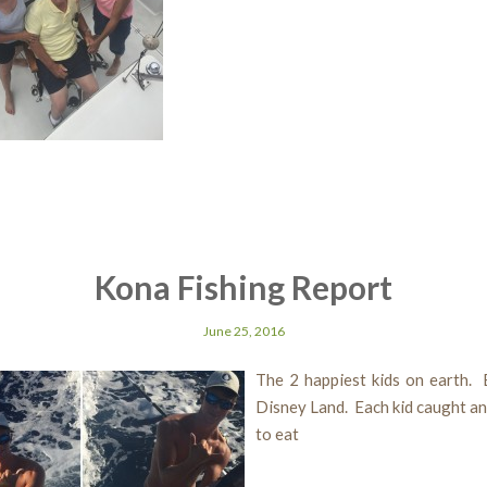
Kona Fishing Report
June 25, 2016
The 2 happiest kids on earth. 
Disney Land. Each kid caught a
to eat