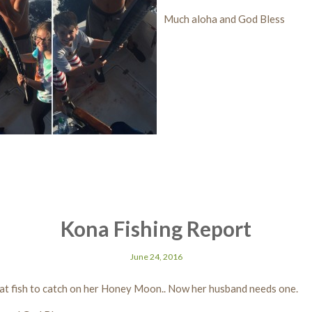
Much aloha and God Bless
Kona Fishing Report
June 24, 2016
at fish to catch on her Honey Moon.. Now her husband needs one.