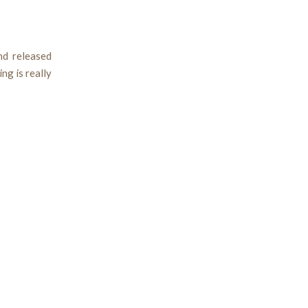
nd released
ng is really