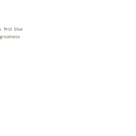
 first blue
 greatness