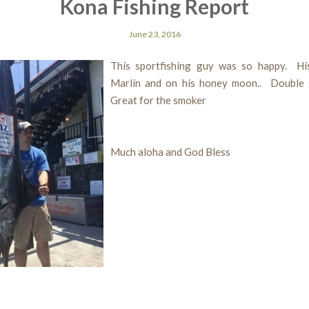
Kona Fishing Report
June 23, 2016
This sportfishing guy was so happy. His
Marlin and on his honey moon.. Double
Great for the smoker
Much aloha and God Bless