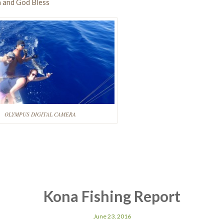
 and God Bless
OLYMPUS DIGITAL CAMERA
Kona Fishing Report
June 23, 2016