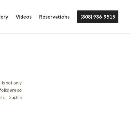
lery
Videos
Reservations
(808) 936-9515
 is not only
folks are so
sh.. Such a