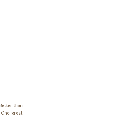
Better than
n Ono great