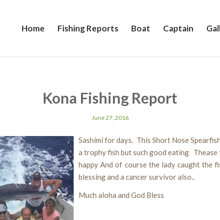
Home
Fishing Reports
Boat
Captain
Gal
Kona Fishing Report
June 27, 2016
Sashimi for days. This Short Nose Spearfish
a trophy fish but such good eating Thease 
happy And of course the lady caught the fi
blessing and a cancer survivor also..
Much aloha and God Bless