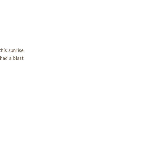
his sunrise
had a blast