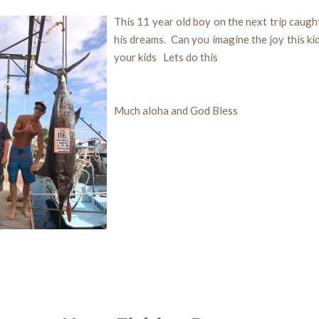
This 11 year old boy on the next trip caught
his dreams. Can you imagine the joy this ki
your kids Lets do this
Much aloha and God Bless