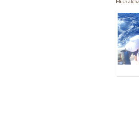
Much aloha