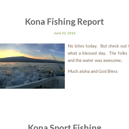
Kona Fishing Report
June 22, 2016
No bites today. But check out t
what a blessed day. The folks 
and the water was awesome..
Much aloha and God Bless
Kona Sport Fishing