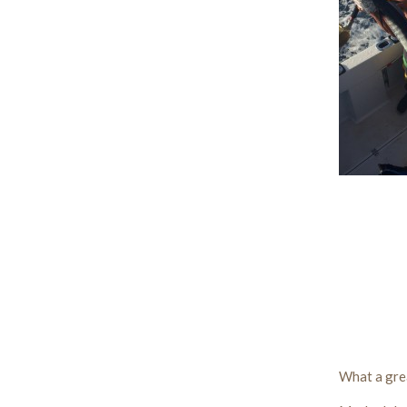
What a gre