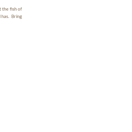
 the fish of
d has. Bring