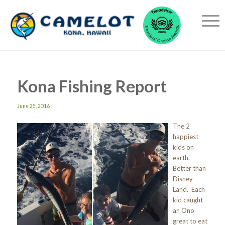
Kona Fishing Report
June 25, 2016
The 2
happiest
kids on
earth.
Better than
Disney
Land. Each
kid caught
an Ono
great to eat