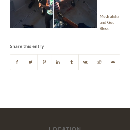
Much aloha
and God
Bless
Share this entry
LOCATION