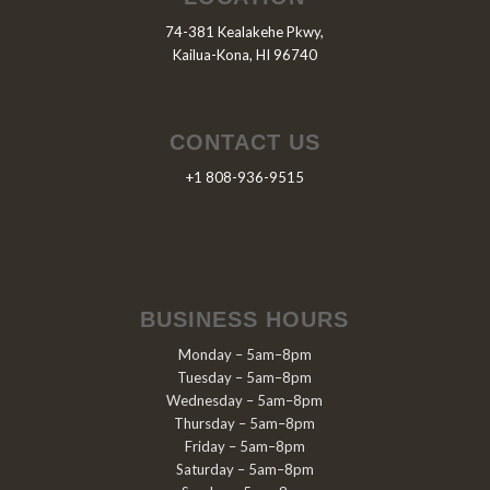
74-381 Kealakehe Pkwy,
Kailua-Kona, HI 96740
CONTACT US
+1 808-936-9515
BUSINESS HOURS
Monday – 5am–8pm
Tuesday – 5am–8pm
Wednesday – 5am–8pm
Thursday – 5am–8pm
Friday – 5am–8pm
Saturday – 5am–8pm