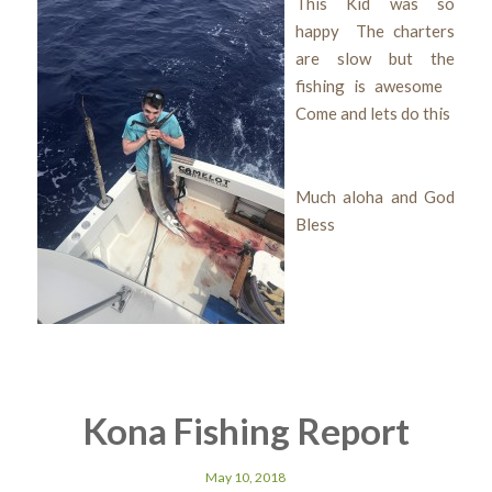
This Kid was so
happy The charters
are slow but the
fishing is awesome
Come and lets do this
Much aloha and God
Bless
Kona Fishing Report
May 10, 2018