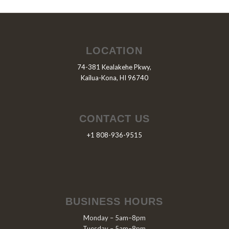
LOCATION
74-381 Kealakehe Pkwy,
Kailua-Kona, HI 96740
CONTACT US
+1 808-936-9515
BUSINESS HOURS
Monday – 5am–8pm
Tuesday – 5am–8pm