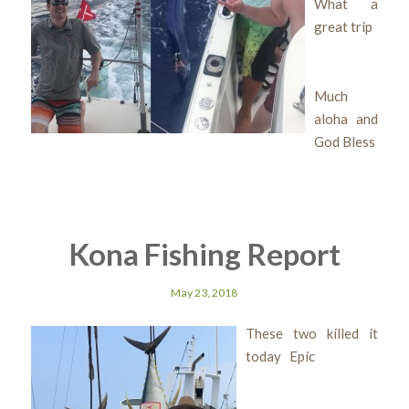
What a
great trip
Much
aloha and
God Bless
Kona Fishing Report
May 23, 2018
These two killed it
today Epic