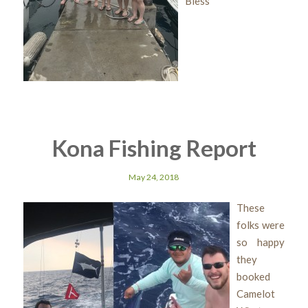
Bless
Kona Fishing Report
May 24, 2018
These
folks were
so happy
they
booked
Camelot