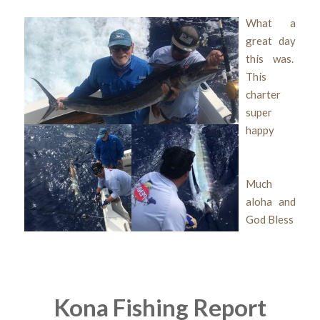
What a
great day
this was.
This
charter
super
happy
Much
aloha and
God Bless
Kona Fishing Report