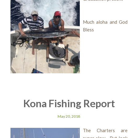
Much aloha and God
Bless
Kona Fishing Report
May 20, 2018
The Charters are
super slow But look