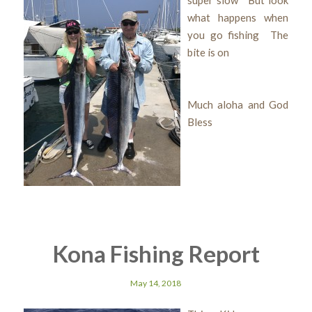
what happens when
you go fishing The
bite is on
Much aloha and God
Bless
Kona Fishing Report
May 14, 2018