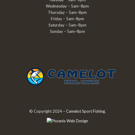
Wednesday – 5am–8pm
Thursday – 5am–8pm
Friday – 5am–8pm
Saturday – 5am–8pm
Sunday – 5am–8pm
© Copyright 2024 –
Camelot Sport Fishing
.