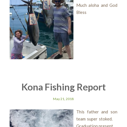
Much aloha and God
Bless
Kona Fishing Report
May 21, 2018
This father and son
team super stoked.
Graduation present