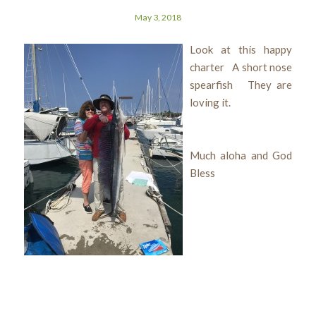
May 3, 2018
Look at this happy
charter A short nose
spearfish They are
loving it.
Much aloha and God
Bless