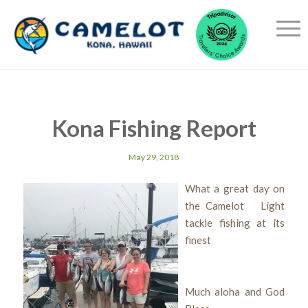
Kona Fishing Report
May 29, 2018
What a great day on
the Camelot Light
tackle fishing at its
finest
Much aloha and God