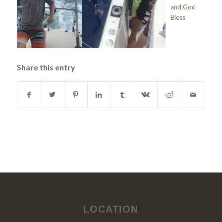
and God
Bless
Share this entry
LOCATION