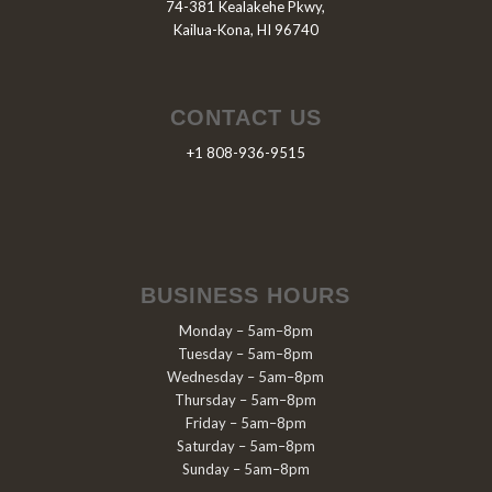
74-381 Kealakehe Pkwy,
Kailua-Kona, HI 96740
CONTACT US
+1 808-936-9515
BUSINESS HOURS
Monday – 5am–8pm
Tuesday – 5am–8pm
Wednesday – 5am–8pm
Thursday – 5am–8pm
Friday – 5am–8pm
Saturday – 5am–8pm
Sunday – 5am–8pm