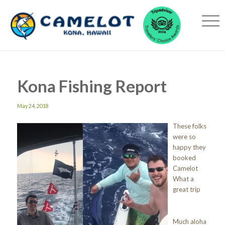
Kona Fishing Report
May 24, 2018
These folks
were so
happy they
booked
Camelot
What a
great trip
Much aloha