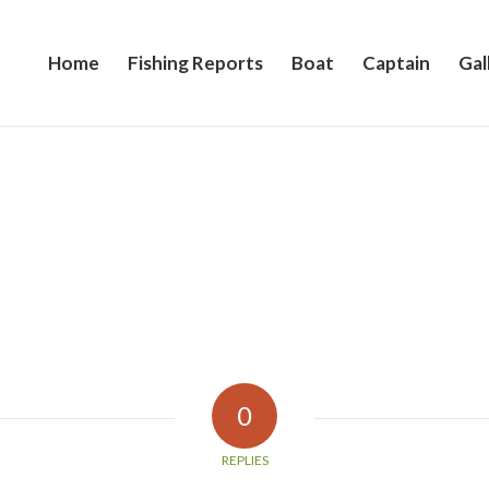
Home
Fishing Reports
Boat
Captain
Gal
0
REPLIES