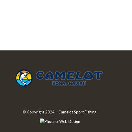
© Copyright 2024 –
Camelot Sport Fishing
.