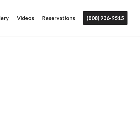
lery
Videos
Reservations
(808) 936-9515