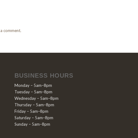
 a comment.
BUSINESS HOURS
Monday – 5am–8pm
Tuesday – 5am–8pm
Wednesday – 5am–8pm
Thursday – 5am–8pm
Friday – 5am–8pm
Saturday – 5am–8pm
Sunday – 5am–8pm