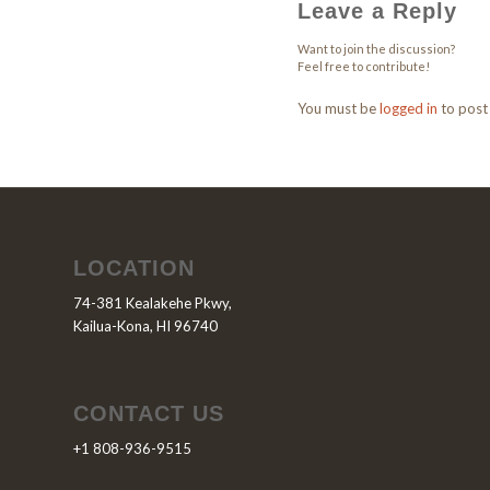
Leave a Reply
Want to join the discussion?
Feel free to contribute!
You must be
logged in
to post
LOCATION
74-381 Kealakehe Pkwy,
Kailua-Kona, HI 96740
CONTACT US
+1 808-936-9515