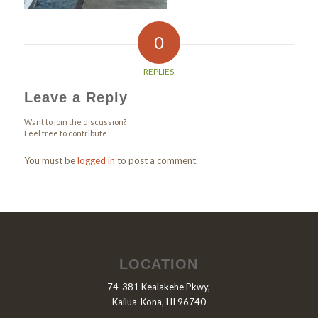
0
REPLIES
Leave a Reply
Want to join the discussion?
Feel free to contribute!
You must be
logged in
to post a comment.
LOCATION
74-381 Kealakehe Pkwy,
Kailua-Kona, HI 96740