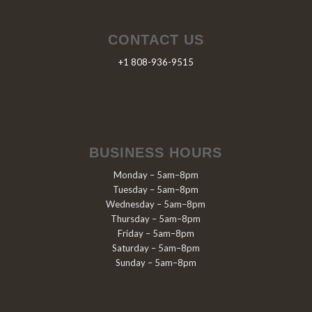
CONTACT US
+1 808-936-9515
BUSINESS HOURS
Monday – 5am–8pm
Tuesday – 5am–8pm
Wednesday – 5am–8pm
Thursday – 5am–8pm
Friday – 5am–8pm
Saturday – 5am–8pm
Sunday – 5am–8pm