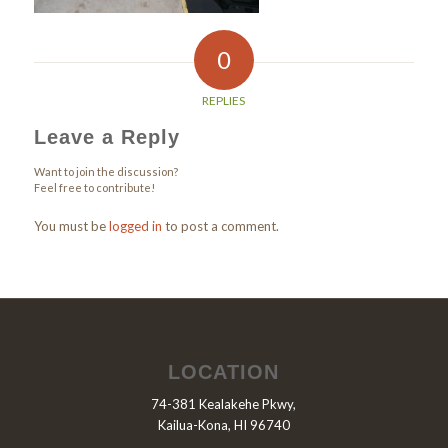
0
REPLIES
Leave a Reply
Want to join the discussion?
Feel free to contribute!
You must be
logged in
to post a comment.
LOCATION
74-381 Kealakehe Pkwy,
Kailua-Kona, HI 96740