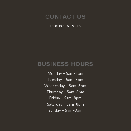
CONTACT US
+1 808-936-9515
BUSINESS HOURS
Monday – 5am–8pm
Tuesday – 5am–8pm
Wednesday – 5am–8pm
Thursday – 5am–8pm
Friday – 5am–8pm
Saturday – 5am–8pm
Sunday – 5am–8pm