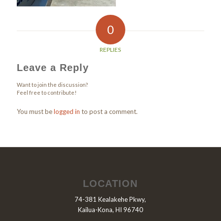
0
REPLIES
Leave a Reply
Want to join the discussion?
Feel free to contribute!
You must be
logged in
to post a comment.
LOCATION
74-381 Kealakehe Pkwy,
Kailua-Kona, HI 96740