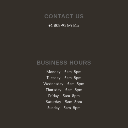
CONTACT US
+1 808-936-9515
BUSINESS HOURS
Monday – 5am–8pm
Tuesday – 5am–8pm
Wednesday – 5am–8pm
Thursday – 5am–8pm
Friday – 5am–8pm
Saturday – 5am–8pm
Sunday – 5am–8pm