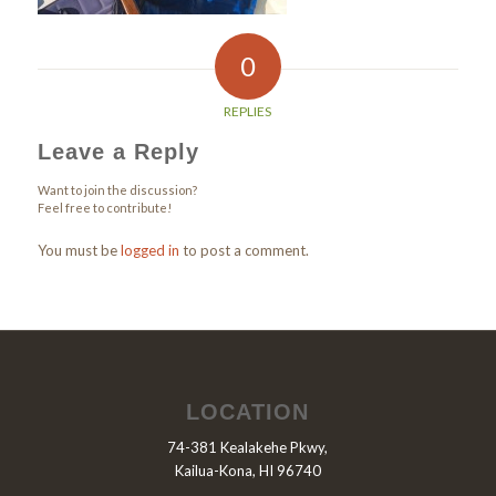
0
REPLIES
Leave a Reply
Want to join the discussion?
Feel free to contribute!
You must be
logged in
to post a comment.
LOCATION
74-381 Kealakehe Pkwy,
Kailua-Kona, HI 96740