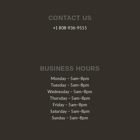
CONTACT US
+1 808-936-9515
BUSINESS HOURS
Monday – 5am–8pm
Tuesday – 5am–8pm
Wednesday – 5am–8pm
Thursday – 5am–8pm
Friday – 5am–8pm
Saturday – 5am–8pm
Sunday – 5am–8pm