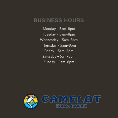
BUSINESS HOURS
Monday – 5am–8pm
Tuesday – 5am–8pm
Wednesday – 5am–8pm
Thursday – 5am–8pm
Friday – 5am–8pm
Saturday – 5am–8pm
Sunday – 5am–8pm