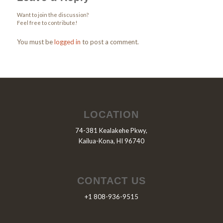
Want to join the discussion?
Feel free to contribute!
You must be
logged in
to post a comment.
LOCATION
74-381 Kealakehe Pkwy,
Kailua-Kona, HI 96740
CONTACT US
+1 808-936-9515