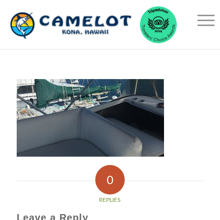
0
REPLIES
Leave a Reply