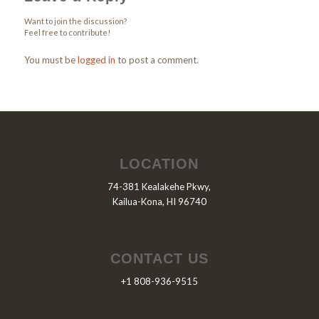
Want to join the discussion?
Feel free to contribute!
You must be
logged in
to post a comment.
LOCATION
74-381 Kealakehe Pkwy,
Kailua-Kona, HI 96740
CONTACT US
+1 808-936-9515