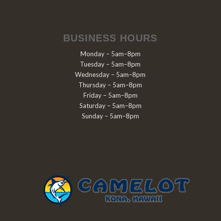
BUSINESS HOURS
Monday – 5am–8pm
Tuesday – 5am–8pm
Wednesday – 5am–8pm
Thursday – 5am–8pm
Friday – 5am–8pm
Saturday – 5am–8pm
Sunday – 5am–8pm