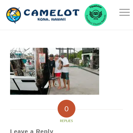
0
REPLIES
Leave a Reply