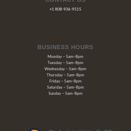
+1 808-936-9515
BUSINESS HOURS
Monday – 5am–8pm
Tuesday – 5am–8pm
Wednesday – 5am–8pm
Thursday – 5am–8pm
Friday – 5am–8pm
Saturday – 5am–8pm
Sunday – 5am–8pm