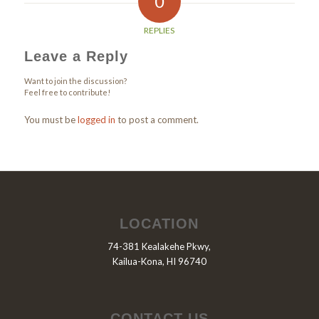
0
REPLIES
Leave a Reply
Want to join the discussion?
Feel free to contribute!
You must be
logged in
to post a comment.
LOCATION
74-381 Kealakehe Pkwy,
Kailua-Kona, HI 96740
CONTACT US