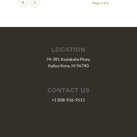
1
2
Page 1 of 2
LOCATION
74-381 Kealakehe Pkwy,
Kailua-Kona, HI 96740
CONTACT US
+1 808-936-9515