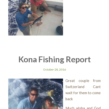
Kona Fishing Report
October 28, 2016
Great couple from
Switzerland Cant
wait for them to come
back
Much aloha and God