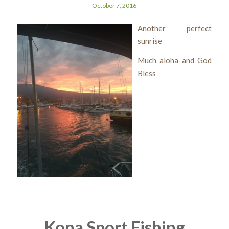
October 7, 2016
Another perfect
sunrise
Much aloha and God
Bless
Kona Sport Fishing