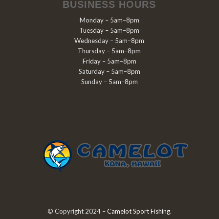
BUSINESS HOURS
Monday – 5am–8pm
Tuesday – 5am–8pm
Wednesday – 5am–8pm
Thursday – 5am–8pm
Friday – 5am–8pm
Saturday – 5am–8pm
Sunday – 5am–8pm
© Copyright 2024 –
Camelot Sport Fishing
.