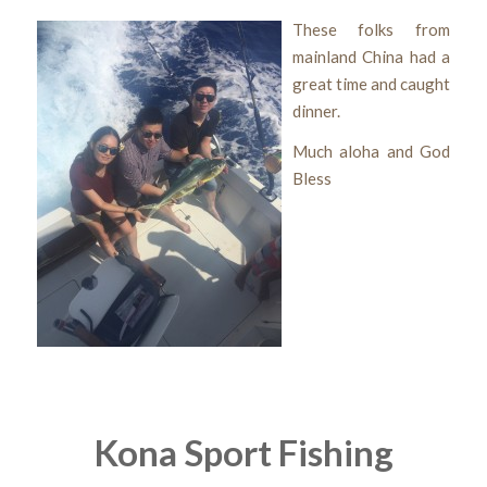
These folks from
mainland China had a
great time and caught
dinner.
Much aloha and God
Bless
Kona Sport Fishing