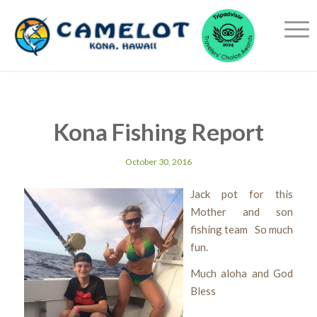
Kona Fishing Report
October 30, 2016
Jack pot for this
Mother and son
fishing team So much
fun.
Much aloha and God
Bless