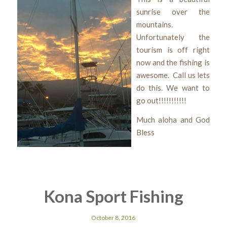
sunrise over the
mountains.
Unfortunately the
tourism is off right
now and the fishing is
awesome. Call us lets
do this. We want to
go out!!!!!!!!!!!
Much aloha and God
Bless
Kona Sport Fishing
October 8, 2016