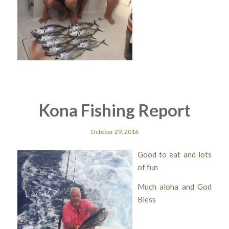
Kona Fishing Report
October 29, 2016
Good to eat and lots
of fun
Much aloha and God
Bless