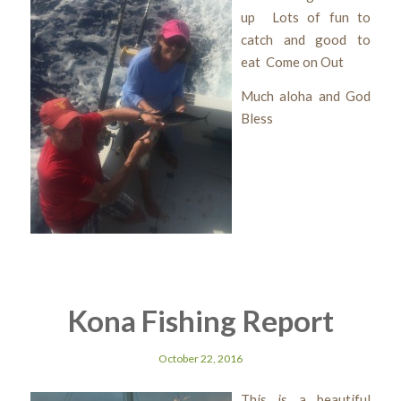
up Lots of fun to
catch and good to
eat Come on Out
Much aloha and God
Bless
Kona Fishing Report
October 22, 2016
This is a beautiful