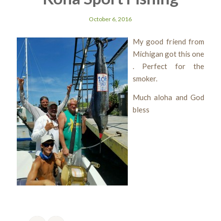
October 6, 2016
My good friend from
Michigan got this one
. Perfect for the
smoker.
Much aloha and God
bless