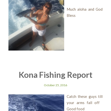
Much aloha and God
Bless
Kona Fishing Report
October 25, 2016
Catch these guys till
your arms fall off
Good food