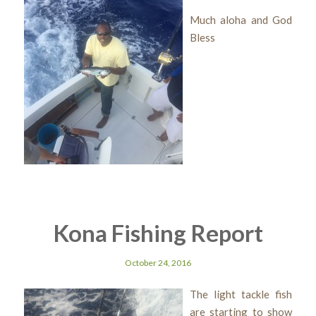
Much aloha and God
Bless
Kona Fishing Report
October 24, 2016
The light tackle fish
are starting to show