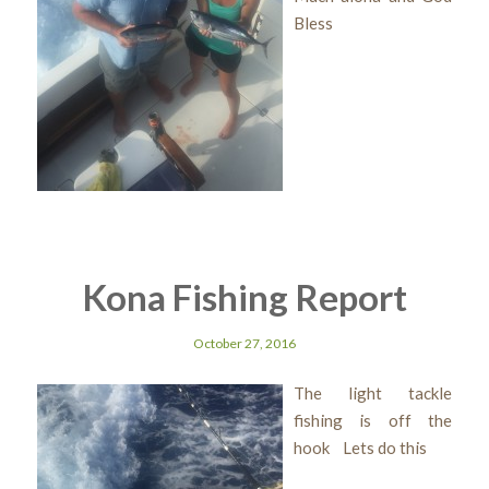
Bless
Kona Fishing Report
October 27, 2016
The light tackle
fishing is off the
hook Lets do this