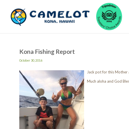
Kona Fishing Report
October 30, 2016
Jack pot for this Mother
Much aloha and God Ble