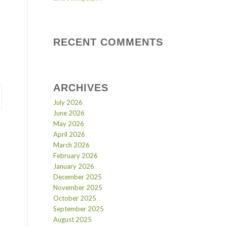
RECENT COMMENTS
ARCHIVES
July 2026
June 2026
May 2026
April 2026
March 2026
February 2026
January 2026
December 2025
November 2025
October 2025
September 2025
August 2025