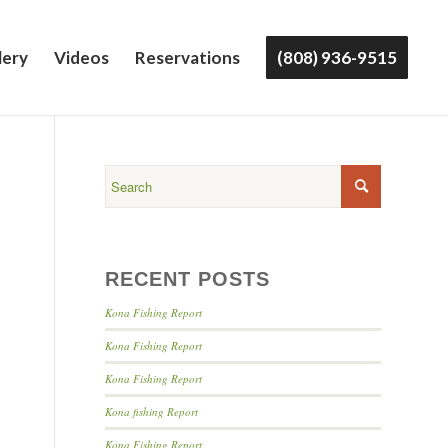
lery
Videos
Reservations
(808) 936-9515
RECENT POSTS
Kona Fishing Report
Kona Fishing Report
Kona Fishing Report
Kona fishing Report
Kona Fishing Report