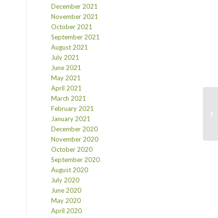
December 2021
November 2021
October 2021
September 2021
August 2021
July 2021
June 2021
May 2021
April 2021
March 2021
February 2021
January 2021
December 2020
November 2020
October 2020
September 2020
August 2020
July 2020
June 2020
May 2020
April 2020