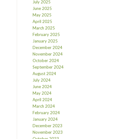
July 2025
June 2025
May 2025
April 2025
March 2025
February 2025
January 2025
December 2024
November 2024
October 2024
September 2024
August 2024
July 2024
June 2024
May 2024
April 2024
March 2024
February 2024
January 2024
December 2023
November 2023
October 2023