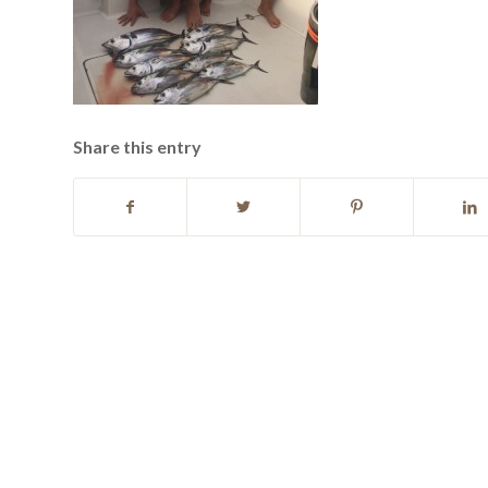
Share this entry