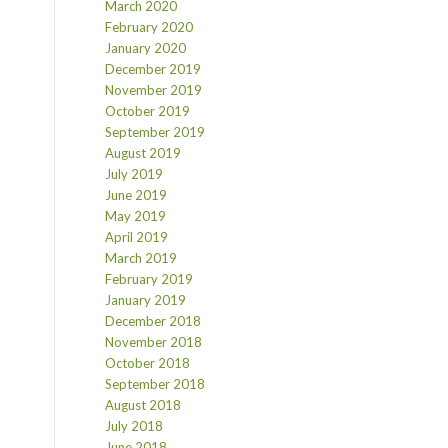
March 2020
February 2020
January 2020
December 2019
November 2019
October 2019
September 2019
August 2019
July 2019
June 2019
May 2019
April 2019
March 2019
February 2019
January 2019
December 2018
November 2018
October 2018
September 2018
August 2018
July 2018
June 2018