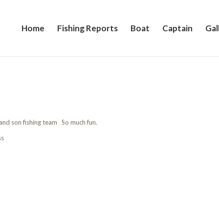
Home
Fishing Reports
Boat
Captain
Gal
 and son fishing team So much fun.
ss