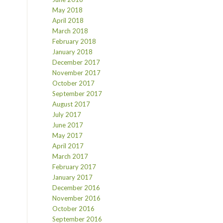
May 2018
April 2018
March 2018
February 2018
January 2018
December 2017
November 2017
October 2017
September 2017
August 2017
July 2017
June 2017
May 2017
April 2017
March 2017
February 2017
January 2017
December 2016
November 2016
October 2016
September 2016