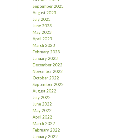
September 2023
August 2023
July 2023
June 2023
May 2023
April 2023
March 2023
February 2023
January 2023
December 2022
November 2022
October 2022
September 2022
August 2022
July 2022
June 2022
May 2022
April 2022
March 2022
February 2022
January 2022