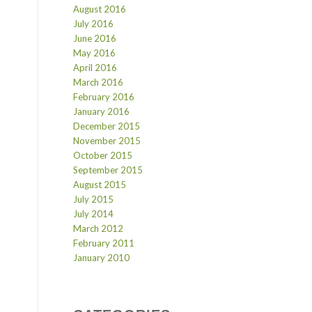
August 2016
July 2016
June 2016
May 2016
April 2016
March 2016
February 2016
January 2016
December 2015
November 2015
October 2015
September 2015
August 2015
July 2015
July 2014
March 2012
February 2011
January 2010