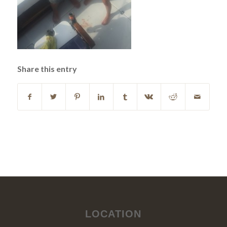
Share this entry
LOCATION