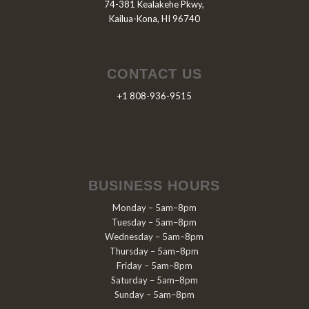
74-381 Kealakehe Pkwy,
Kailua-Kona, HI 96740
CONTACT US
+1 808-936-9515
BUSINESS HOURS
Monday – 5am–8pm
Tuesday – 5am–8pm
Wednesday – 5am–8pm
Thursday – 5am–8pm
Friday – 5am–8pm
Saturday – 5am–8pm
Sunday – 5am–8pm