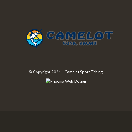
© Copyright 2024 –
Camelot Sport Fishing
.