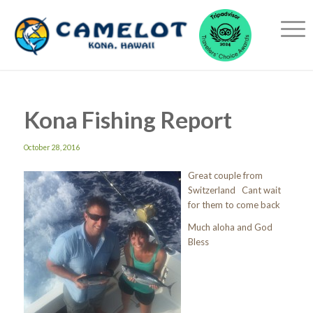
Kona Fishing Report
October 28, 2016
Great couple from
Switzerland Cant wait
for them to come back
Much aloha and God
Bless