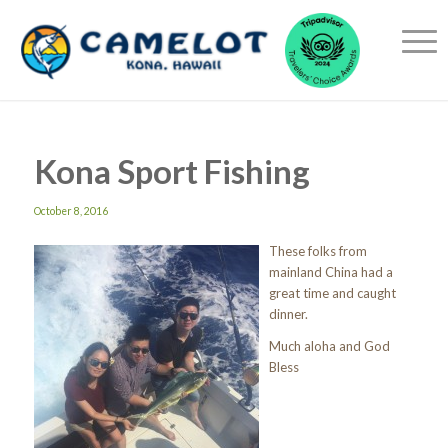
Kona Sport Fishing
October 8, 2016
These folks from
mainland China had a
great time and caught
dinner.
Much aloha and God
Bless