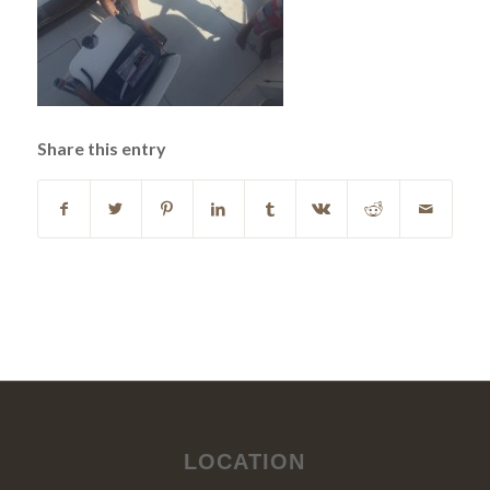
Share this entry
LOCATION