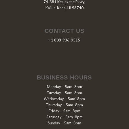
74-381 Kealakehe Pkwy,
Kailua-Kona, HI 96740
CONTACT US
+1 808-936-9515
BUSINESS HOURS
Monday – 5am–8pm
Tuesday – 5am–8pm
Wednesday – 5am–8pm
Thursday – 5am–8pm
Friday – 5am–8pm
Saturday – 5am–8pm
Sunday – 5am–8pm