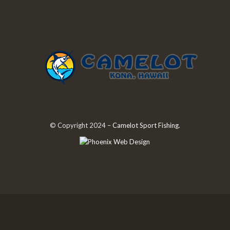
© Copyright 2024 –
Camelot Sport Fishing
.