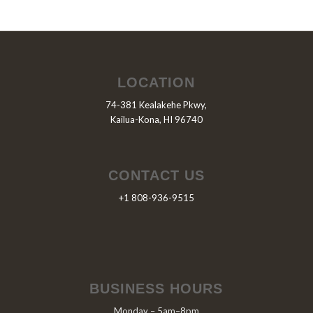
LOCATION
74-381 Kealakehe Pkwy,
Kailua-Kona, HI 96740
CONTACT US
+1 808-936-9515
BUSINESS HOURS
Monday – 5am–8pm