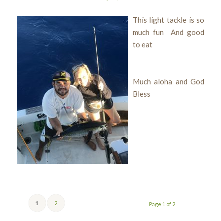
This light tackle is so
much fun And good
to eat
Much aloha and God
Bless
1
2
Page 1 of 2