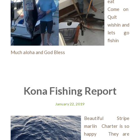
eat
Come on
Quit
wishin and
lets go
fishin
Much aloha and God Bless
Kona Fishing Report
January 22, 2019
Beautiful Stripe
marlin Charter is so
happy They are