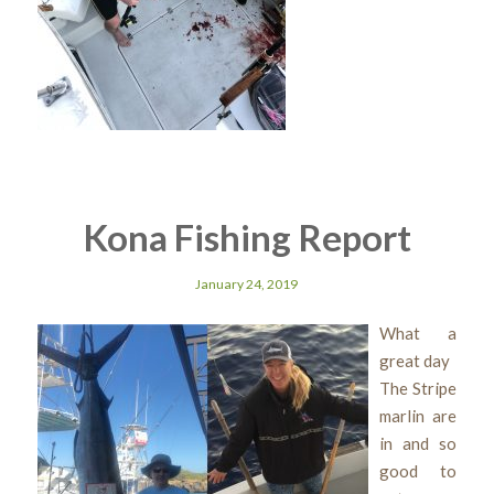
Kona Fishing Report
January 24, 2019
What a
great day
The Stripe
marlin are
in and so
good to