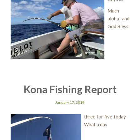
Much
aloha and
God Bless
Kona Fishing Report
January 17, 2019
three for five today
What a day