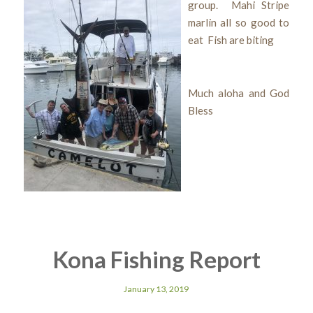
group. Mahi Stripe
marlin all so good to
eat Fish are biting
Much aloha and God
Bless
Kona Fishing Report
January 13, 2019