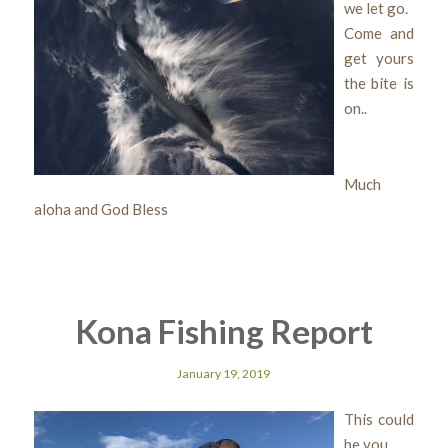
we let go.
Come and
get yours
the bite is
on..
Much
aloha and God Bless
Kona Fishing Report
January 19, 2019
This could
be you..