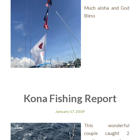
Much aloha and God
Bless
Kona Fishing Report
January 17, 2019
This wonderful
couple caught 2