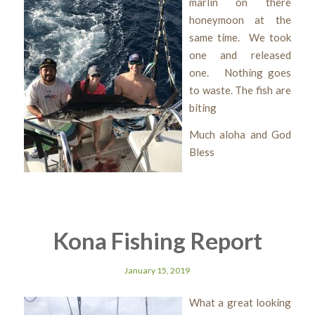
marlin on there
honeymoon at the
same time. We took
one and released
one. Nothing goes
to waste. The fish are
biting
Much aloha and God
Bless
Kona Fishing Report
January 15, 2019
What a great looking