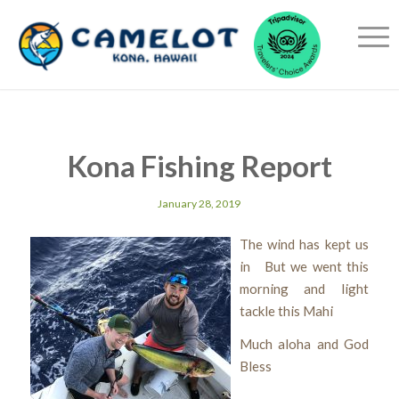
Kona Fishing Report
January 28, 2019
The wind has kept us
in But we went this
morning and light
tackle this Mahi
Much aloha and God
Bless