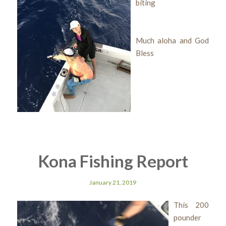
biting
Much aloha and God
Bless
Kona Fishing Report
January 21, 2019
This 200
pounder