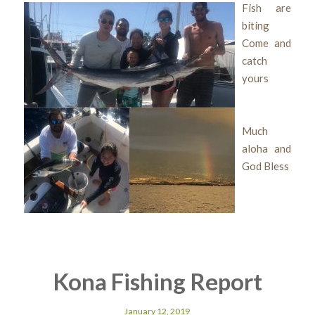
Fish are
biting
Come and
catch
yours
Much
aloha and
God Bless
Kona Fishing Report
January 12, 2019