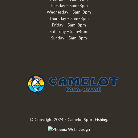
Tuesday – 5am–8pm
Wednesday – 5am–8pm
Thursday – 5am–8pm
Friday – 5am–8pm
Saturday – 5am–8pm
Sunday – 5am–8pm
© Copyright 2024 –
Camelot Sport Fishing
.