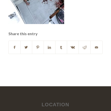
Share this entry
LOCATION