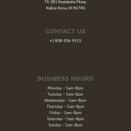
74-381 Kealakehe Pkwy,
Kailua-Kona, HI 96740
CONTACT US
+1 808-936-9515
BUSINESS HOURS
Monday – 5am–8pm
Tuesday – 5am–8pm
Wednesday – 5am–8pm
Thursday – 5am–8pm
Friday – 5am–8pm
Saturday – 5am–8pm
Sunday – 5am–8pm