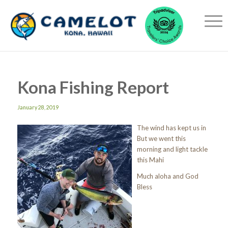
Kona Fishing Report
January 28, 2019
The wind has kept us in
But we went this
morning and light tackle
this Mahi
Much aloha and God
Bless