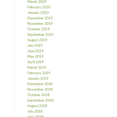
March 2020
February 2020
January 2020
December 2019
November 2019
October 2019
September 2019
August 2019
July 2019
June 2019
May 2019
April 2019
March 2019
February 2019
January 2019
December 2018
November 2018
October 2018
September 2018
August 2018
July 2018
June 2018