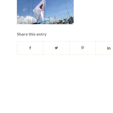
Share this entry