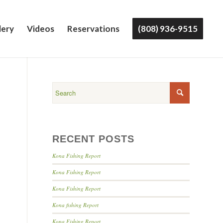
lery
Videos
Reservations
(808) 936-9515
RECENT POSTS
Kona Fishing Report
Kona Fishing Report
Kona Fishing Report
Kona fishing Report
Kona Fishing Report