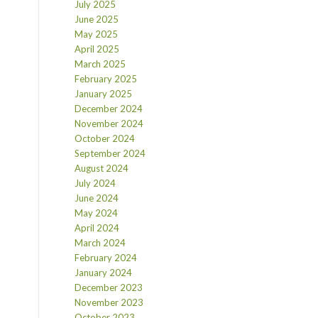
July 2025
June 2025
May 2025
April 2025
March 2025
February 2025
January 2025
December 2024
November 2024
October 2024
September 2024
August 2024
July 2024
June 2024
May 2024
April 2024
March 2024
February 2024
January 2024
December 2023
November 2023
October 2023