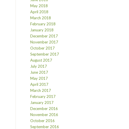
May 2018
April 2018
March 2018
February 2018
January 2018
December 2017
November 2017
October 2017
September 2017
August 2017
July 2017
June 2017
May 2017
April 2017
March 2017
February 2017
January 2017
December 2016
November 2016
October 2016
September 2016