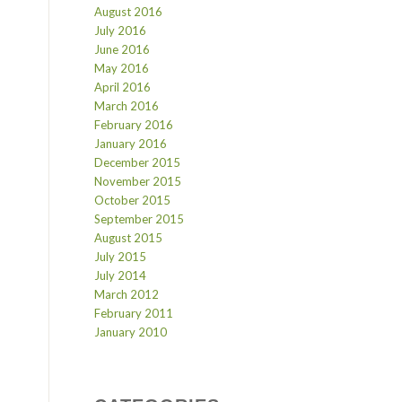
August 2016
July 2016
June 2016
May 2016
April 2016
March 2016
February 2016
January 2016
December 2015
November 2015
October 2015
September 2015
August 2015
July 2015
July 2014
March 2012
February 2011
January 2010