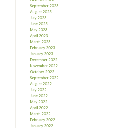
September 2023
August 2023
July 2023
June 2023
May 2023
April 2023
March 2023
February 2023
January 2023
December 2022
November 2022
October 2022
September 2022
August 2022
July 2022
June 2022
May 2022
April 2022
March 2022
February 2022
January 2022