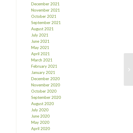
December 2021
November 2021
October 2021
September 2021
August 2021
July 2021
June 2021
May 2021
April 2021
March 2021
February 2021
January 2021
December 2020
November 2020
October 2020
September 2020
August 2020
July 2020
June 2020
May 2020
April 2020