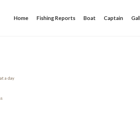
Home
Fishing Reports
Boat
Captain
Gal
at a day
ss