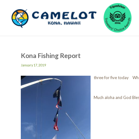
Kona Fishing Report
January 17, 2019
three for five today Wh
Much aloha and God Ble