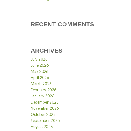
RECENT COMMENTS
ARCHIVES
July 2026
June 2026
May 2026
April 2026
March 2026
February 2026
January 2026
December 2025
November 2025
October 2025
September 2025
August 2025