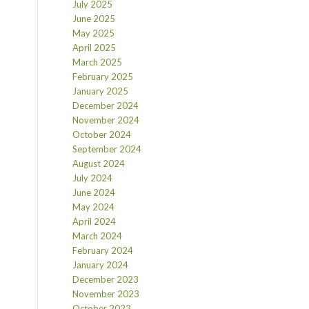
July 2025
June 2025
May 2025
April 2025
March 2025
February 2025
January 2025
December 2024
November 2024
October 2024
September 2024
August 2024
July 2024
June 2024
May 2024
April 2024
March 2024
February 2024
January 2024
December 2023
November 2023
October 2023