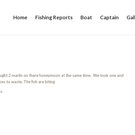
Home
Fishing Reports
Boat
Captain
Gal
aught 2 marlin on there honeymoon at the same time. We took one and
es to waste. The fish are biting
ss