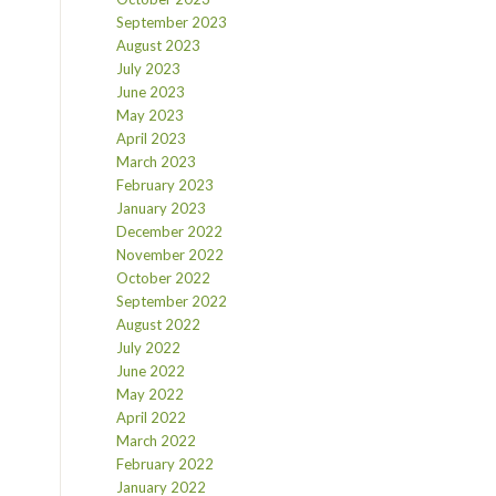
September 2023
August 2023
July 2023
June 2023
May 2023
April 2023
March 2023
February 2023
January 2023
December 2022
November 2022
October 2022
September 2022
August 2022
July 2022
June 2022
May 2022
April 2022
March 2022
February 2022
January 2022