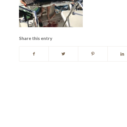
Share this entry