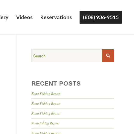
lery
Videos
Reservations
(808) 936-9515
RECENT POSTS
Kona Fishing Report
Kona Fishing Report
Kona Fishing Report
Kona fishing Report
Kona Fishing Report