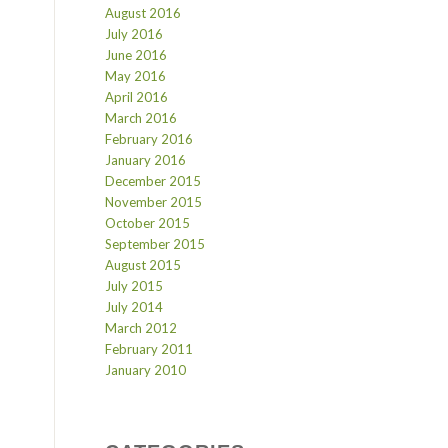
August 2016
July 2016
June 2016
May 2016
April 2016
March 2016
February 2016
January 2016
December 2015
November 2015
October 2015
September 2015
August 2015
July 2015
July 2014
March 2012
February 2011
January 2010