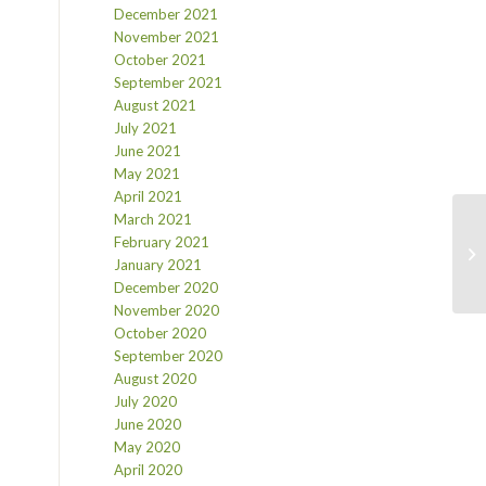
December 2021
November 2021
October 2021
September 2021
August 2021
July 2021
June 2021
May 2021
April 2021
March 2021
February 2021
January 2021
December 2020
November 2020
October 2020
September 2020
August 2020
July 2020
June 2020
May 2020
April 2020