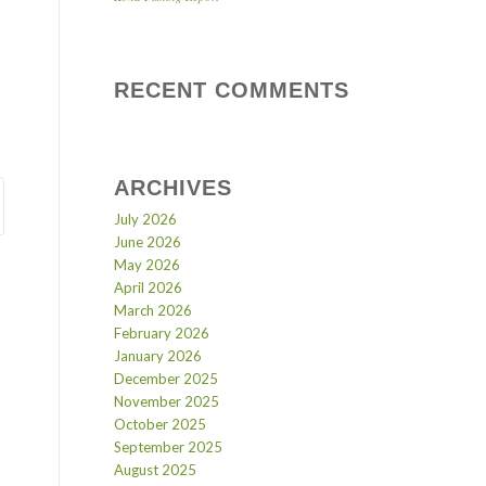
RECENT COMMENTS
ARCHIVES
July 2026
June 2026
May 2026
April 2026
March 2026
February 2026
January 2026
December 2025
November 2025
October 2025
September 2025
August 2025