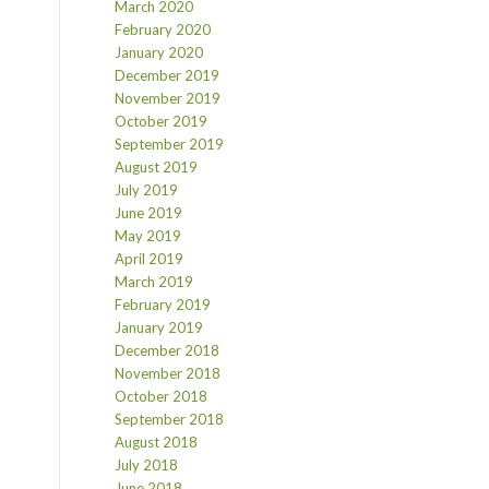
March 2020
February 2020
January 2020
December 2019
November 2019
October 2019
September 2019
August 2019
July 2019
June 2019
May 2019
April 2019
March 2019
February 2019
January 2019
December 2018
November 2018
October 2018
September 2018
August 2018
July 2018
June 2018