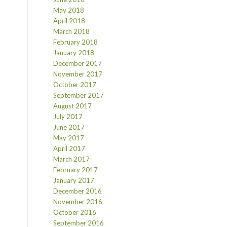
May 2018
April 2018
March 2018
February 2018
January 2018
December 2017
November 2017
October 2017
September 2017
August 2017
July 2017
June 2017
May 2017
April 2017
March 2017
February 2017
January 2017
December 2016
November 2016
October 2016
September 2016