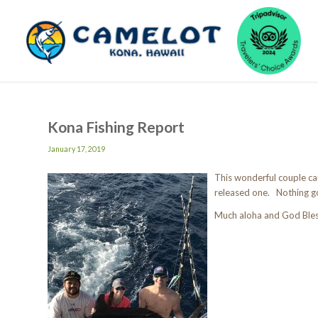
Kona Fishing Report
January 17, 2019
This wonderful couple c
released one. Nothing go
Much aloha and God Ble