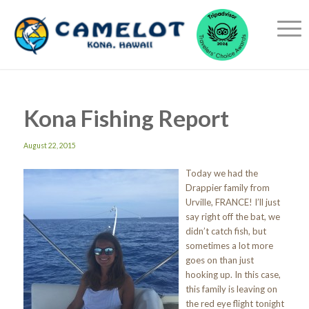
Kona Fishing Report
August 22, 2015
Today we had the
Drappier family from
Urville, FRANCE! I’ll just
say right off the bat, we
didn’t catch fish, but
sometimes a lot more
goes on than just
hooking up. In this case,
this family is leaving on
the red eye flight tonight