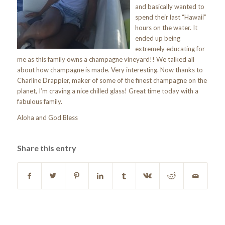
and basically wanted to
spend their last “Hawaii”
hours on the water. It
ended up being
extremely educating for
me as this family owns a champagne vineyard!! We talked all
about how champagne is made. Very interesting. Now thanks to
Charline Drappier, maker of some of the finest champagne on the
planet, I’m craving a nice chilled glass! Great time today with a
fabulous family.
Aloha and God Bless
Share this entry