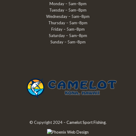
Monday – 5am–8pm
Tuesday – 5am–8pm
Wednesday – 5am–8pm
Thursday – 5am–8pm
Friday – 5am–8pm
Saturday – 5am–8pm
Sunday – 5am–8pm
© Copyright 2024 –
Camelot Sport Fishing
.