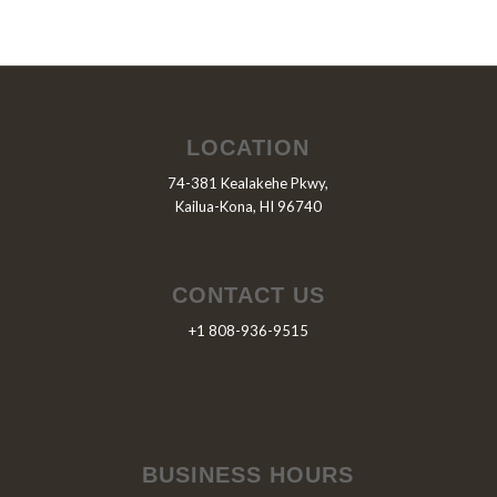
LOCATION
74-381 Kealakehe Pkwy,
Kailua-Kona, HI 96740
CONTACT US
+1 808-936-9515
BUSINESS HOURS