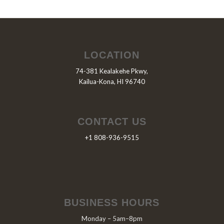
LOCATION
74-381 Kealakehe Pkwy,
Kailua-Kona, HI 96740
CONTACT US
+1 808-936-9515
BUSINESS HOURS
Monday – 5am–8pm