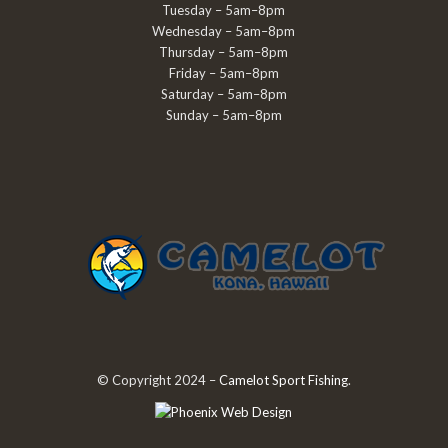
Tuesday – 5am–8pm
Wednesday – 5am–8pm
Thursday – 5am–8pm
Friday – 5am–8pm
Saturday – 5am–8pm
Sunday – 5am–8pm
© Copyright 2024 –
Camelot Sport Fishing
.