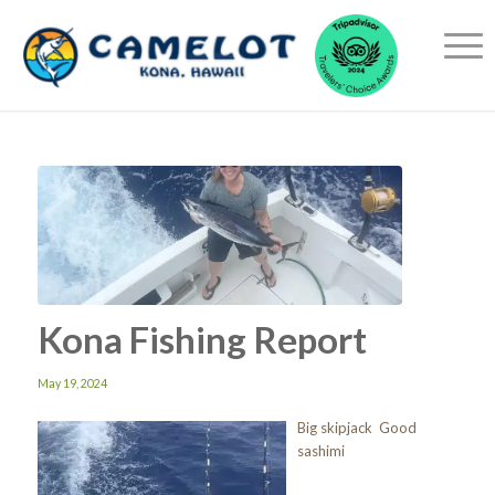
Kona Fishing Report
May 19, 2024
Big skipjack Good
sashimi