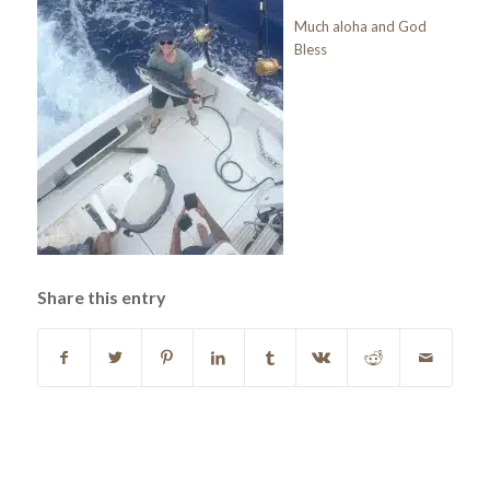
Much aloha and God
Bless
Share this entry