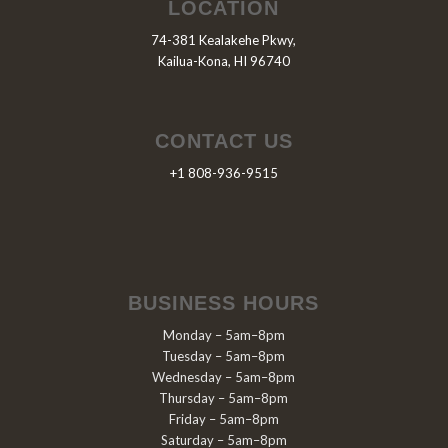
LOCATION
74-381 Kealakehe Pkwy,
Kailua-Kona, HI 96740
CONTACT US
+1 808-936-9515
BUSINESS HOURS
Monday – 5am–8pm
Tuesday – 5am–8pm
Wednesday – 5am–8pm
Thursday – 5am–8pm
Friday – 5am–8pm
Saturday – 5am–8pm