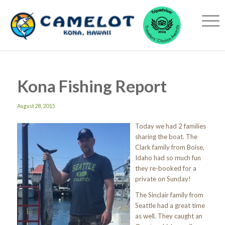
Kona Fishing Report
August 28, 2015
Today we had 2 families
sharing the boat. The
Clark family from Boise,
Idaho had so much fun
they re-booked for a
private on Sunday!
The Sinclair family from
Seattle had a great time
as well. They caught an