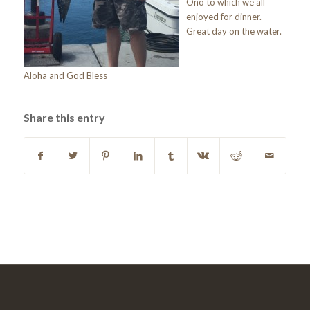
Ono to which we all
enjoyed for dinner.
Great day on the water.
Aloha and God Bless
Share this entry