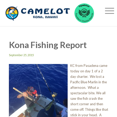
Kona Fishing Report
September 25, 2015
KC from Pasadena came
today on day 1 of a 2
day charter. We lost a
Pacific Blue Marlin in the
afternoon. What a
spectacular bite. We all
saw the fish crash the
short corner and then
come off. Things like that
stick in your head. A