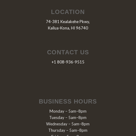
LOCATION
74-381 Kealakehe Pkwy,
Kailua-Kona, HI 96740
CONTACT US
+1 808-936-9515
BUSINESS HOURS
Monday – 5am–8pm
Tuesday – 5am–8pm
Wednesday – 5am–8pm
Thursday – 5am–8pm