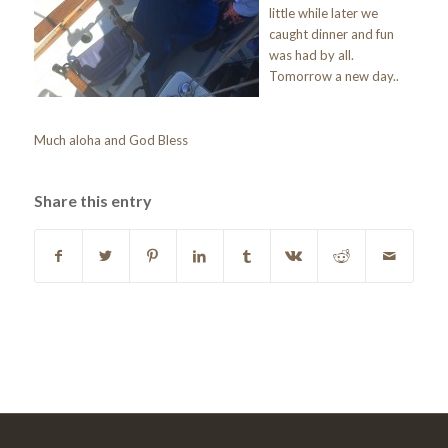
little while later we
caught dinner and fun
was had by all.
Tomorrow a new day..
Much aloha and God Bless
Share this entry