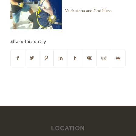
Much aloha and God Bless
Share this entry
LOCATION