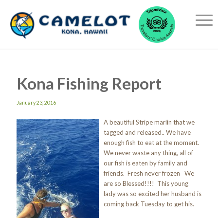
Kona Fishing Report
January 23, 2016
A beautiful Stripe marlin that we
tagged and released.. We have
enough fish to eat at the moment.
We never waste any thing, all of
our fish is eaten by family and
friends. Fresh never frozen We
are so Blessed!!!! This young
lady was so excited her husband is
coming back Tuesday to get his.