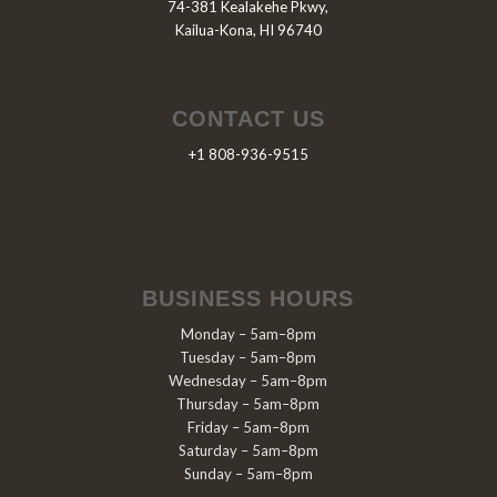
74-381 Kealakehe Pkwy,
Kailua-Kona, HI 96740
CONTACT US
+1 808-936-9515
BUSINESS HOURS
Monday – 5am–8pm
Tuesday – 5am–8pm
Wednesday – 5am–8pm
Thursday – 5am–8pm
Friday – 5am–8pm
Saturday – 5am–8pm
Sunday – 5am–8pm