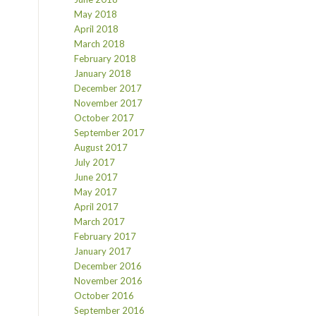
May 2018
April 2018
March 2018
February 2018
January 2018
December 2017
November 2017
October 2017
September 2017
August 2017
July 2017
June 2017
May 2017
April 2017
March 2017
February 2017
January 2017
December 2016
November 2016
October 2016
September 2016