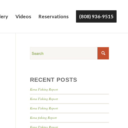
lery
Videos
Reservations
(808) 936-9515
RECENT POSTS
Kona Fishing Report
Kona Fishing Report
Kona Fishing Report
Kona fishing Report
Kona Fishing Report