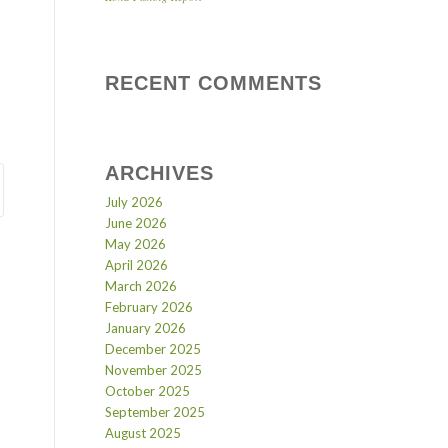
RECENT COMMENTS
ARCHIVES
July 2026
June 2026
May 2026
April 2026
March 2026
February 2026
January 2026
December 2025
November 2025
October 2025
September 2025
August 2025