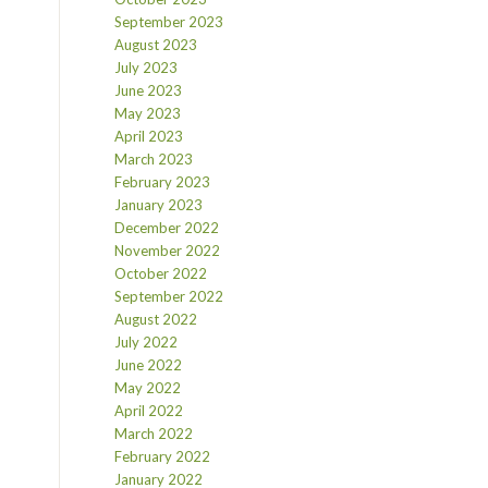
September 2023
August 2023
July 2023
June 2023
May 2023
April 2023
March 2023
February 2023
January 2023
December 2022
November 2022
October 2022
September 2022
August 2022
July 2022
June 2022
May 2022
April 2022
March 2022
February 2022
January 2022