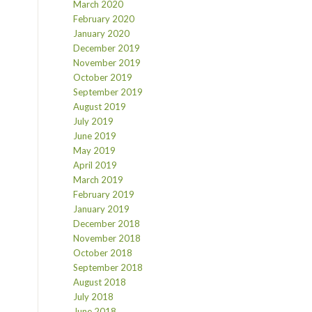
March 2020
February 2020
January 2020
December 2019
November 2019
October 2019
September 2019
August 2019
July 2019
June 2019
May 2019
April 2019
March 2019
February 2019
January 2019
December 2018
November 2018
October 2018
September 2018
August 2018
July 2018
June 2018