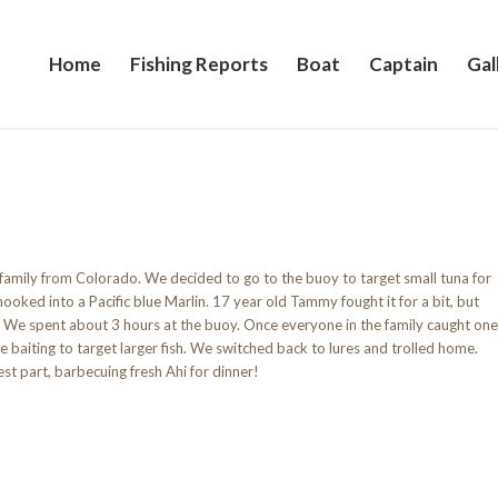
Home
Fishing Reports
Boat
Captain
Gal
 family from Colorado. We decided to go to the buoy to target small tuna for
ooked into a Pacific blue Marlin. 17 year old Tammy fought it for a bit, but
k. We spent about 3 hours at the buoy. Once everyone in the family caught one
e baiting to target larger fish. We switched back to lures and trolled home.
st part, barbecuing fresh Ahi for dinner!