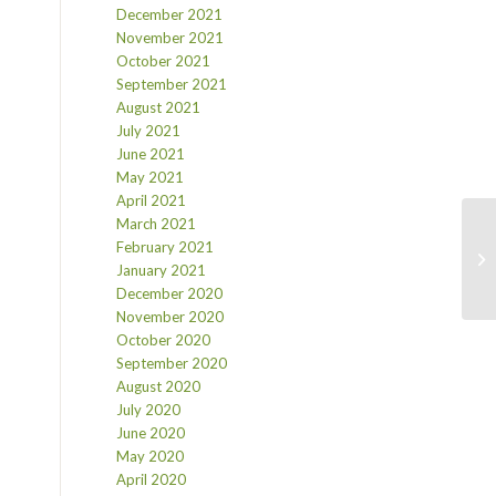
December 2021
November 2021
October 2021
September 2021
August 2021
July 2021
June 2021
May 2021
April 2021
March 2021
February 2021
January 2021
December 2020
November 2020
October 2020
September 2020
August 2020
July 2020
June 2020
May 2020
April 2020