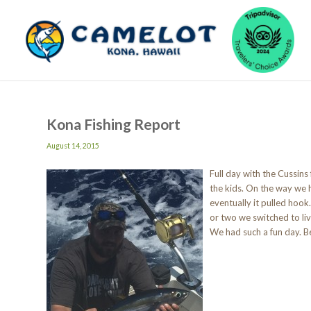
Kona Fishing Report
August 14, 2015
Full day with the Cussins
the kids. On the way we h
eventually it pulled hoo
or two we switched to liv
We had such a fun day. Be