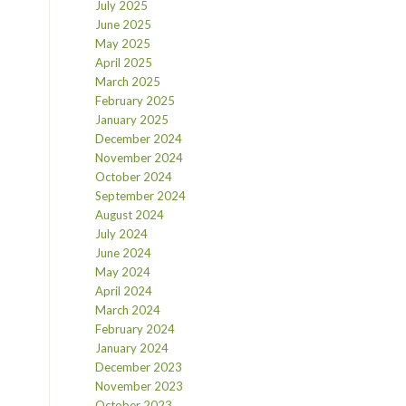
July 2025
June 2025
May 2025
April 2025
March 2025
February 2025
January 2025
December 2024
November 2024
October 2024
September 2024
August 2024
July 2024
June 2024
May 2024
April 2024
March 2024
February 2024
January 2024
December 2023
November 2023
October 2023