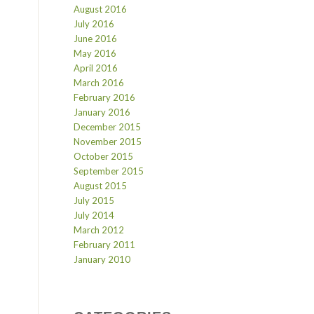
August 2016
July 2016
June 2016
May 2016
April 2016
March 2016
February 2016
January 2016
December 2015
November 2015
October 2015
September 2015
August 2015
July 2015
July 2014
March 2012
February 2011
January 2010