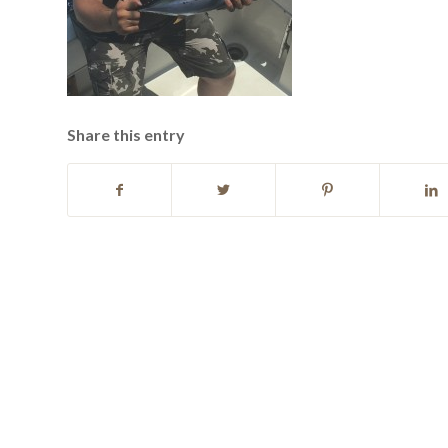
Share this entry