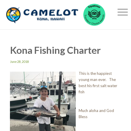
Kona Fishing Charter
June 28, 2018
This is the happiest
young man ever. The
best his first salt water
fish
Much aloha and God
Bless