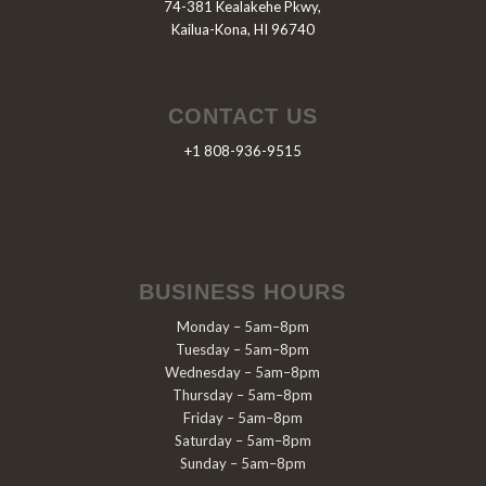
74-381 Kealakehe Pkwy,
Kailua-Kona, HI 96740
CONTACT US
+1 808-936-9515
BUSINESS HOURS
Monday – 5am–8pm
Tuesday – 5am–8pm
Wednesday – 5am–8pm
Thursday – 5am–8pm
Friday – 5am–8pm
Saturday – 5am–8pm
Sunday – 5am–8pm