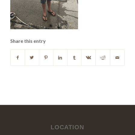
Share this entry
LOCATION