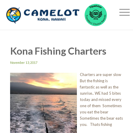
Kona Fishing Charters
November 13, 2017
Charters are super slow
But the fishing is
fantastic as well as the
sunrise.. WE had 5 bites
today and missed every
one of them Sometimes
you eat the bear
Sometimes the bear eats
you. Thats fishing