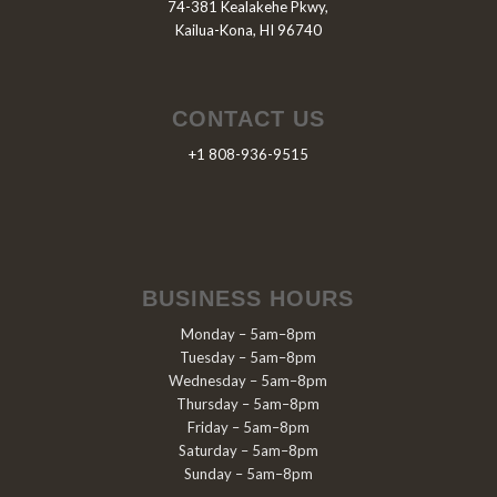
74-381 Kealakehe Pkwy,
Kailua-Kona, HI 96740
CONTACT US
+1 808-936-9515
BUSINESS HOURS
Monday – 5am–8pm
Tuesday – 5am–8pm
Wednesday – 5am–8pm
Thursday – 5am–8pm
Friday – 5am–8pm
Saturday – 5am–8pm
Sunday – 5am–8pm