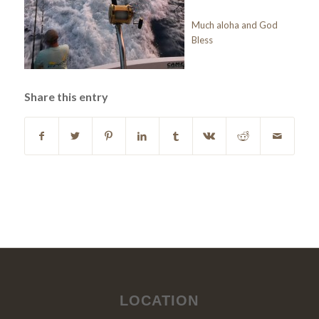
Much aloha and God
Bless
Share this entry
LOCATION