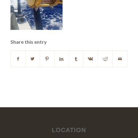
Share this entry
LOCATION