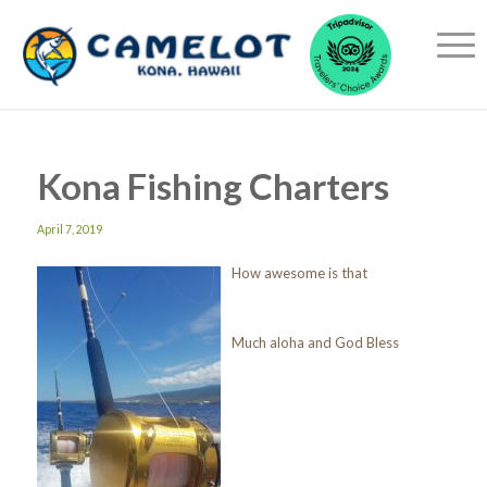
Kona Fishing Charters
April 7, 2019
How awesome is that
Much aloha and God Bless