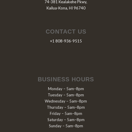
74-381 Kealakehe Pkwy,
Kailua-Kona, HI 96740
CONTACT US
+1 808-936-9515
BUSINESS HOURS
Monday – 5am–8pm
Tuesday – 5am–8pm
Wednesday – 5am–8pm
Thursday – 5am–8pm
Friday – 5am–8pm
Saturday – 5am–8pm
Sunday – 5am–8pm