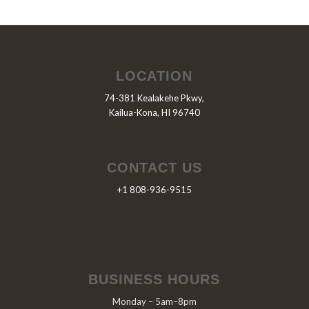
LOCATION
74-381 Kealakehe Pkwy,
Kailua-Kona, HI 96740
CONTACT US
+1 808-936-9515
BUSINESS HOURS
Monday – 5am–8pm