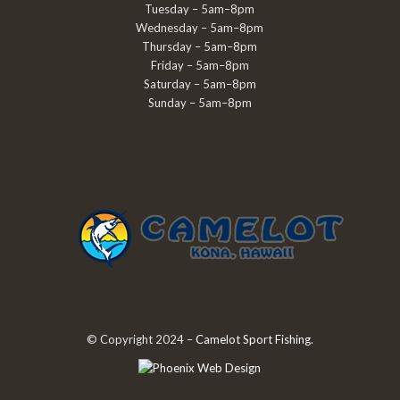
Tuesday – 5am–8pm
Wednesday – 5am–8pm
Thursday – 5am–8pm
Friday – 5am–8pm
Saturday – 5am–8pm
Sunday – 5am–8pm
© Copyright 2024 –
Camelot Sport Fishing
.