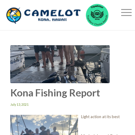
Kona Fishing Report
July 13, 2021
Light action at its best