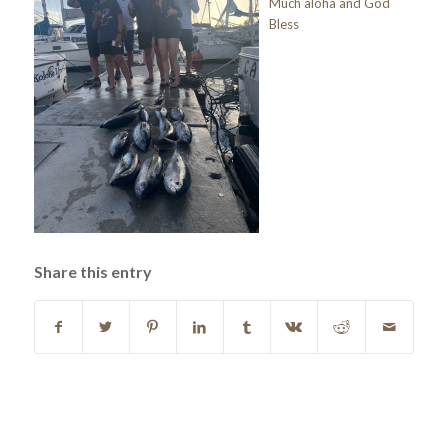
Much aloha and God
Bless
Share this entry