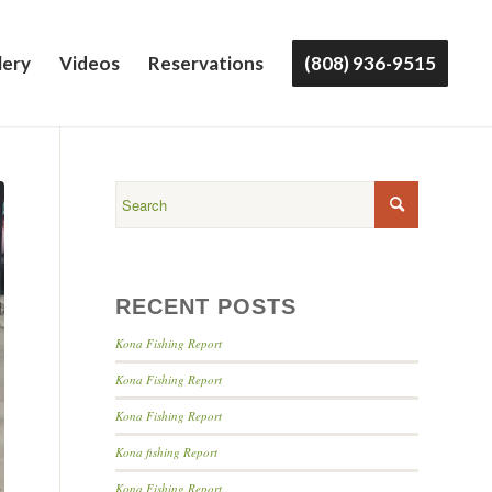
lery
Videos
Reservations
(808) 936-9515
RECENT POSTS
Kona Fishing Report
Kona Fishing Report
Kona Fishing Report
Kona fishing Report
Kona Fishing Report