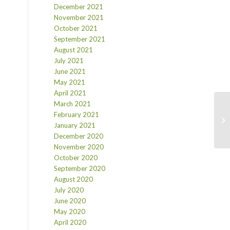
December 2021
November 2021
October 2021
September 2021
August 2021
July 2021
June 2021
May 2021
April 2021
March 2021
February 2021
January 2021
December 2020
November 2020
October 2020
September 2020
August 2020
July 2020
June 2020
May 2020
April 2020