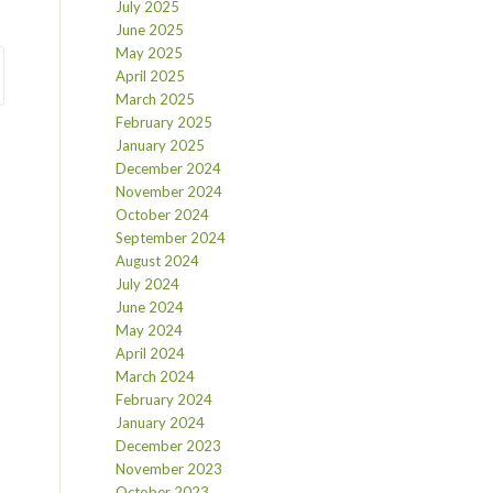
July 2025
June 2025
May 2025
April 2025
March 2025
February 2025
January 2025
December 2024
November 2024
October 2024
September 2024
August 2024
July 2024
June 2024
May 2024
April 2024
March 2024
February 2024
January 2024
December 2023
November 2023
October 2023