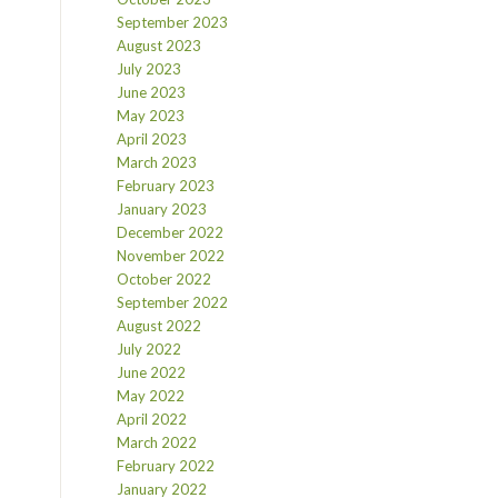
September 2023
August 2023
July 2023
June 2023
May 2023
April 2023
March 2023
February 2023
January 2023
December 2022
November 2022
October 2022
September 2022
August 2022
July 2022
June 2022
May 2022
April 2022
March 2022
February 2022
January 2022