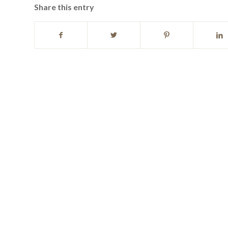
Share this entry