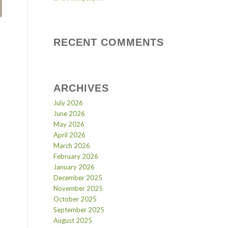
RECENT COMMENTS
ARCHIVES
July 2026
June 2026
May 2026
April 2026
March 2026
February 2026
January 2026
December 2025
November 2025
October 2025
September 2025
August 2025