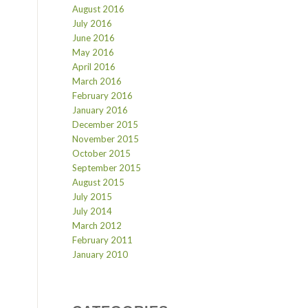
August 2016
July 2016
June 2016
May 2016
April 2016
March 2016
February 2016
January 2016
December 2015
November 2015
October 2015
September 2015
August 2015
July 2015
July 2014
March 2012
February 2011
January 2010