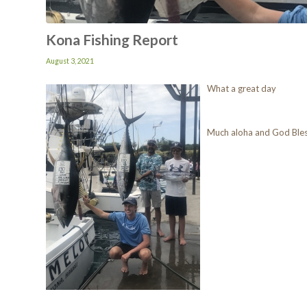
Kona Fishing Report
August 3, 2021
What a great day
Much aloha and God Ble