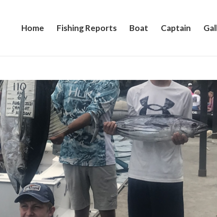
Home
Fishing Reports
Boat
Captain
Gal