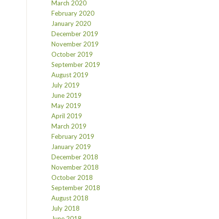
March 2020
February 2020
January 2020
December 2019
November 2019
October 2019
September 2019
August 2019
July 2019
June 2019
May 2019
April 2019
March 2019
February 2019
January 2019
December 2018
November 2018
October 2018
September 2018
August 2018
July 2018
June 2018