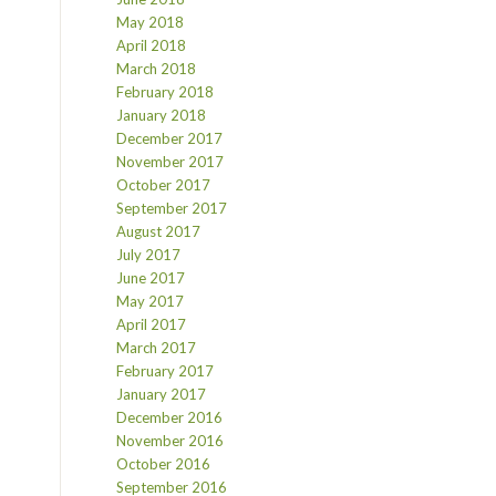
May 2018
April 2018
March 2018
February 2018
January 2018
December 2017
November 2017
October 2017
September 2017
August 2017
July 2017
June 2017
May 2017
April 2017
March 2017
February 2017
January 2017
December 2016
November 2016
October 2016
September 2016