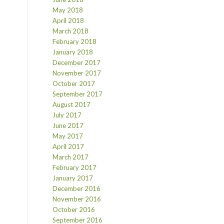
May 2018
April 2018
March 2018
February 2018
January 2018
December 2017
November 2017
October 2017
September 2017
August 2017
July 2017
June 2017
May 2017
April 2017
March 2017
February 2017
January 2017
December 2016
November 2016
October 2016
September 2016