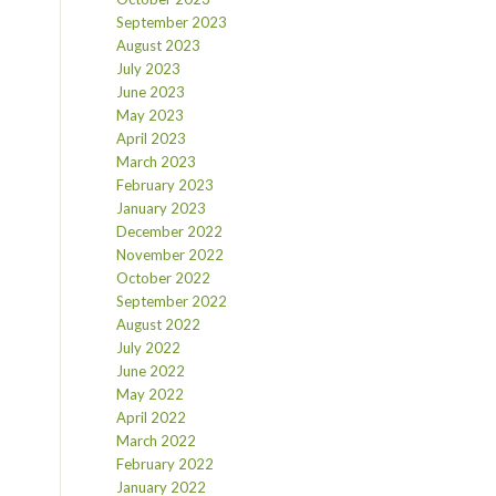
September 2023
August 2023
July 2023
June 2023
May 2023
April 2023
March 2023
February 2023
January 2023
December 2022
November 2022
October 2022
September 2022
August 2022
July 2022
June 2022
May 2022
April 2022
March 2022
February 2022
January 2022