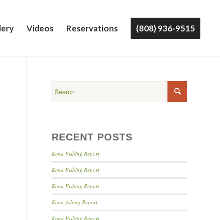
lery
Videos
Reservations
(808) 936-9515
RECENT POSTS
Kona Fishing Report
Kona Fishing Report
Kona Fishing Report
Kona fishing Report
Kona Fishing Report