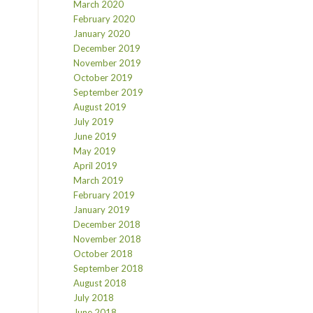
March 2020
February 2020
January 2020
December 2019
November 2019
October 2019
September 2019
August 2019
July 2019
June 2019
May 2019
April 2019
March 2019
February 2019
January 2019
December 2018
November 2018
October 2018
September 2018
August 2018
July 2018
June 2018