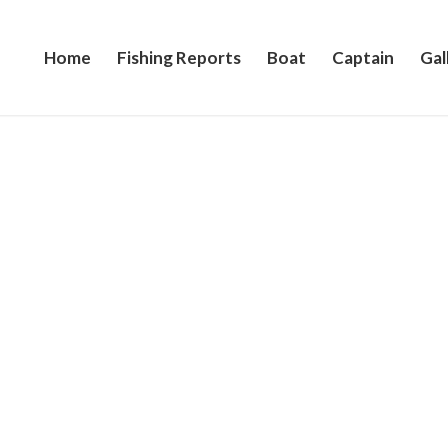
Home
Fishing Reports
Boat
Captain
Gal