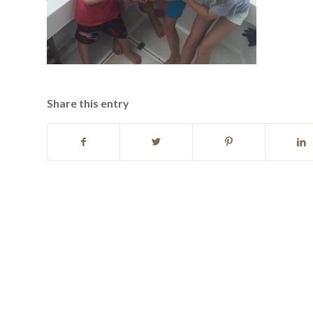
Share this entry