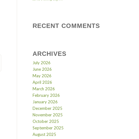
RECENT COMMENTS
ARCHIVES
July 2026
June 2026
May 2026
April 2026
March 2026
February 2026
January 2026
December 2025
November 2025
October 2025
September 2025
August 2025