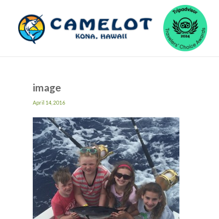
image
April 14, 2016