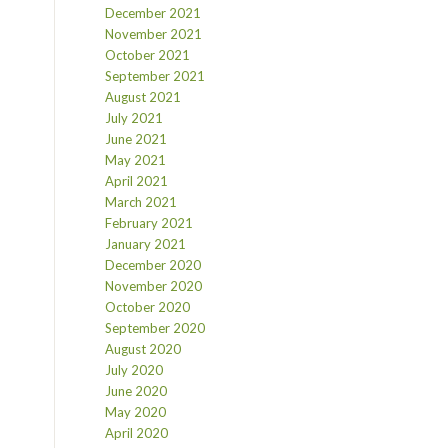
December 2021
November 2021
October 2021
September 2021
August 2021
July 2021
June 2021
May 2021
April 2021
March 2021
February 2021
January 2021
December 2020
November 2020
October 2020
September 2020
August 2020
July 2020
June 2020
May 2020
April 2020