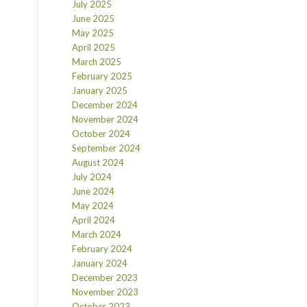
July 2025
June 2025
May 2025
April 2025
March 2025
February 2025
January 2025
December 2024
November 2024
October 2024
September 2024
August 2024
July 2024
June 2024
May 2024
April 2024
March 2024
February 2024
January 2024
December 2023
November 2023
October 2023