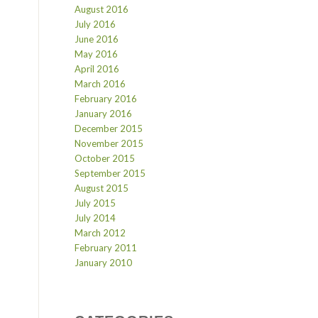
August 2016
July 2016
June 2016
May 2016
April 2016
March 2016
February 2016
January 2016
December 2015
November 2015
October 2015
September 2015
August 2015
July 2015
July 2014
March 2012
February 2011
January 2010