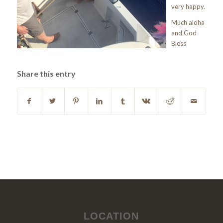
very happy.
Much aloha
and God
Bless
Share this entry
LOCATION