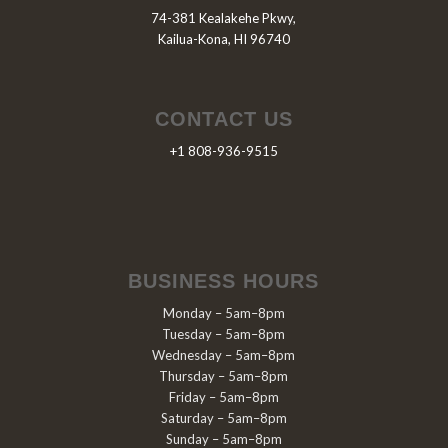
74-381 Kealakehe Pkwy,
Kailua-Kona, HI 96740
CONTACT US
+1 808-936-9515
BUSINESS HOURS
Monday – 5am–8pm
Tuesday – 5am–8pm
Wednesday – 5am–8pm
Thursday – 5am–8pm
Friday – 5am–8pm
Saturday – 5am–8pm
Sunday – 5am–8pm