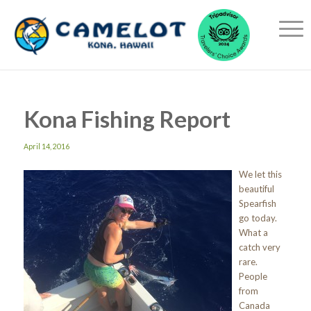
Kona Fishing Report
April 14, 2016
We let this
beautiful
Spearfish
go today.
What a
catch very
rare.
People
from
Canada