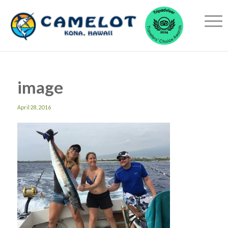
image
April 28, 2016