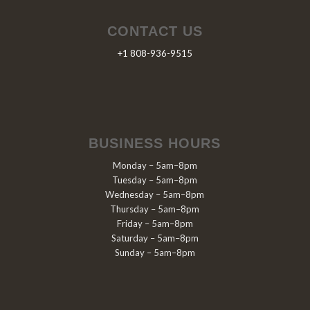
CONTACT US
+1 808-936-9515
BUSINESS HOURS
Monday – 5am–8pm
Tuesday – 5am–8pm
Wednesday – 5am–8pm
Thursday – 5am–8pm
Friday – 5am–8pm
Saturday – 5am–8pm
Sunday – 5am–8pm