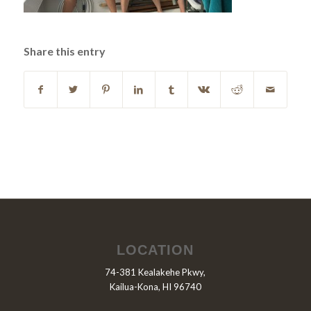
Share this entry
LOCATION
74-381 Kealakehe Pkwy,
Kailua-Kona, HI 96740