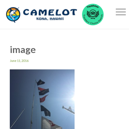
image
June 11, 2016