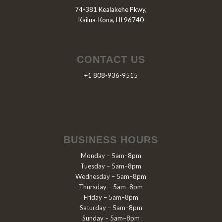
74-381 Kealakehe Pkwy,
Kailua-Kona, HI 96740
CONTACT US
+1 808-936-9515
BUSINESS HOURS
Monday – 5am–8pm
Tuesday – 5am–8pm
Wednesday – 5am–8pm
Thursday – 5am–8pm
Friday – 5am–8pm
Saturday – 5am–8pm
Sunday – 5am–8pm