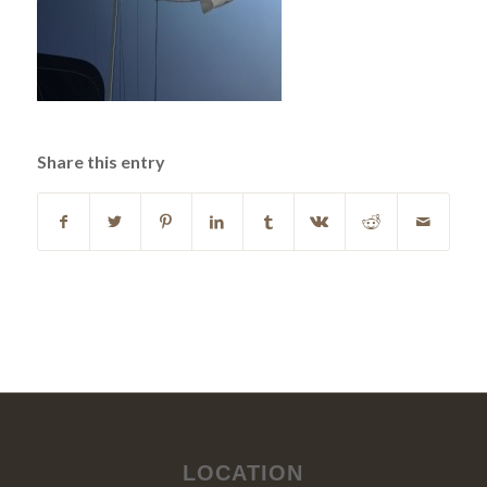
Share this entry
LOCATION