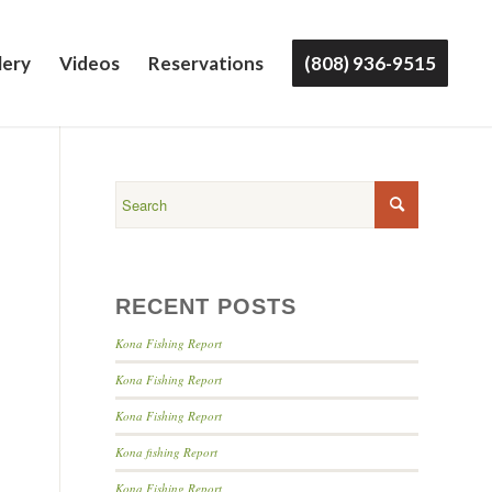
lery
Videos
Reservations
(808) 936-9515
RECENT POSTS
Kona Fishing Report
Kona Fishing Report
Kona Fishing Report
Kona fishing Report
Kona Fishing Report