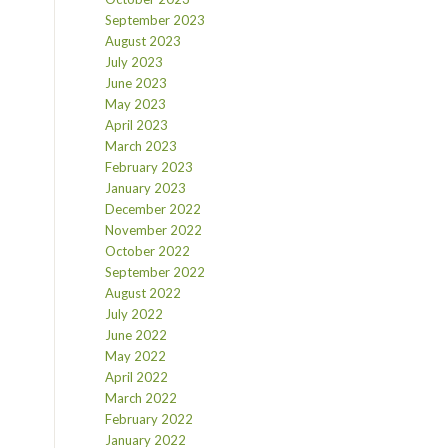
September 2023
August 2023
July 2023
June 2023
May 2023
April 2023
March 2023
February 2023
January 2023
December 2022
November 2022
October 2022
September 2022
August 2022
July 2022
June 2022
May 2022
April 2022
March 2022
February 2022
January 2022