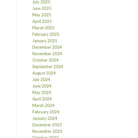
July 2025
June 2025
May 2025
April 2025
March 2025
February 2025
January 2025
December 2024
November 2024
October 2024
September 2024
August 2024
July 2024
June 2024
May 2024
April 2024
March 2024
February 2024
January 2024
December 2023
November 2023
October 2023