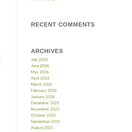
RECENT COMMENTS
ARCHIVES
July 2026
June 2026
May 2026
April 2026
March 2026
February 2026
January 2026
December 2025
November 2025
October 2025
September 2025
August 2025