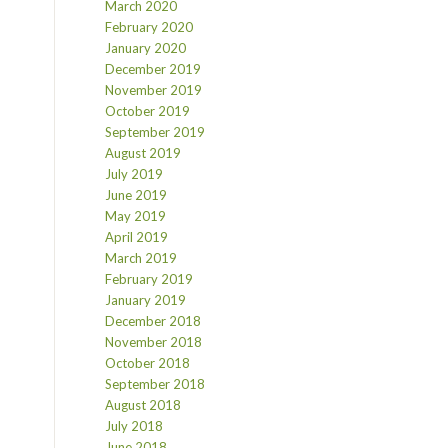
March 2020
February 2020
January 2020
December 2019
November 2019
October 2019
September 2019
August 2019
July 2019
June 2019
May 2019
April 2019
March 2019
February 2019
January 2019
December 2018
November 2018
October 2018
September 2018
August 2018
July 2018
June 2018