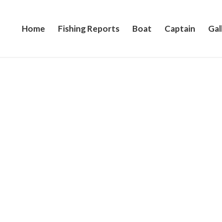
Home
Fishing Reports
Boat
Captain
Gal