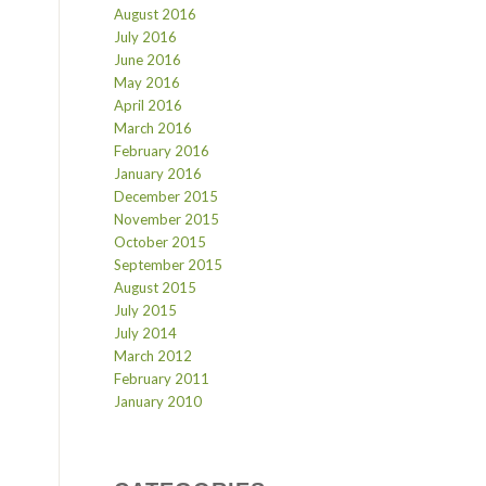
August 2016
July 2016
June 2016
May 2016
April 2016
March 2016
February 2016
January 2016
December 2015
November 2015
October 2015
September 2015
August 2015
July 2015
July 2014
March 2012
February 2011
January 2010