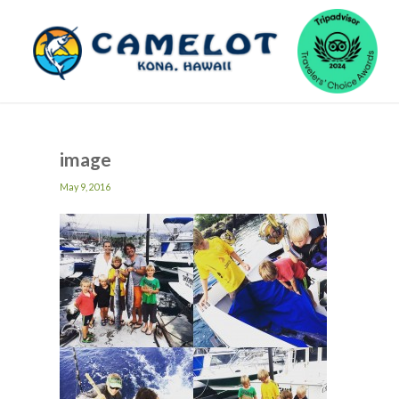
image
May 9, 2016