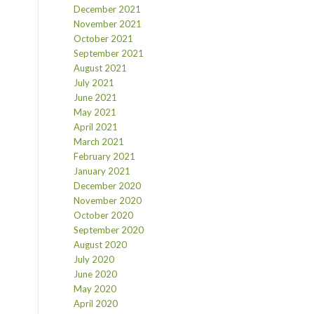
December 2021
November 2021
October 2021
September 2021
August 2021
July 2021
June 2021
May 2021
April 2021
March 2021
February 2021
January 2021
December 2020
November 2020
October 2020
September 2020
August 2020
July 2020
June 2020
May 2020
April 2020