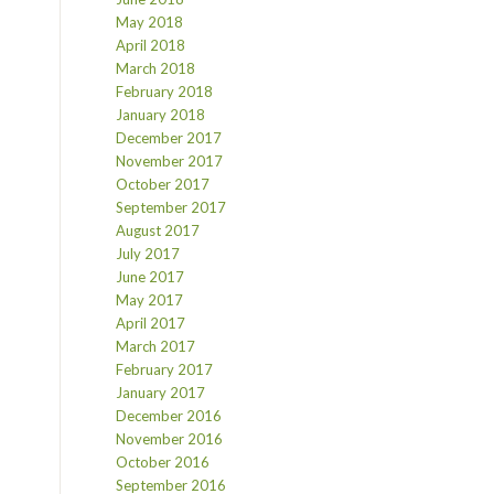
May 2018
April 2018
March 2018
February 2018
January 2018
December 2017
November 2017
October 2017
September 2017
August 2017
July 2017
June 2017
May 2017
April 2017
March 2017
February 2017
January 2017
December 2016
November 2016
October 2016
September 2016