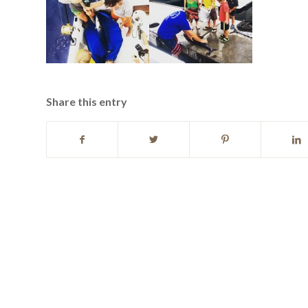
Share this entry