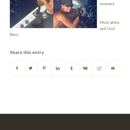
moment.
Much aloha
and God
Bless
Share this entry