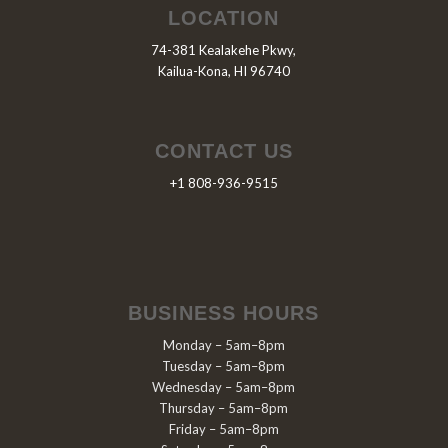
LOCATION
74-381 Kealakehe Pkwy,
Kailua-Kona, HI 96740
CONTACT US
+1 808-936-9515
BUSINESS HOURS
Monday – 5am–8pm
Tuesday – 5am–8pm
Wednesday – 5am–8pm
Thursday – 5am–8pm
Friday – 5am–8pm