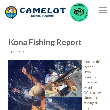
Kona Fishing Report
June 10, 2016
Look at this
action.
Two
spearfish
one Blue
Marlin.
What a day
Super hot
fishing at
the