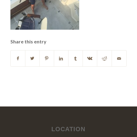
Share this entry
LOCATION