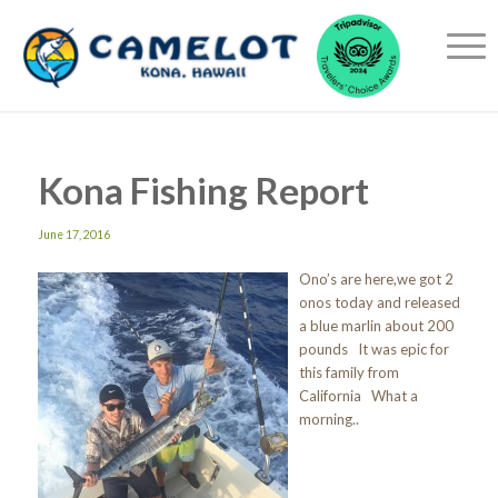
Kona Fishing Report
June 17, 2016
Ono’s are here,we got 2
onos today and released
a blue marlin about 200
pounds It was epic for
this family from
California What a
morning..