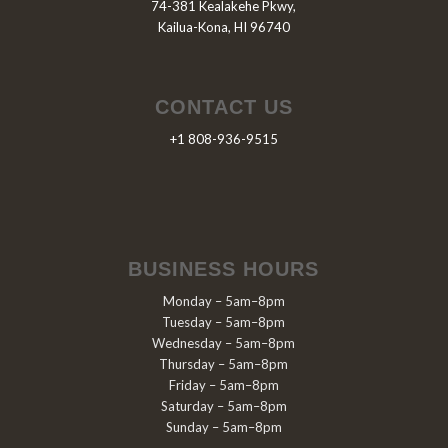
74-381 Kealakehe Pkwy,
Kailua-Kona, HI 96740
CONTACT US
+1 808-936-9515
BUSINESS HOURS
Monday – 5am–8pm
Tuesday – 5am–8pm
Wednesday – 5am–8pm
Thursday – 5am–8pm
Friday – 5am–8pm
Saturday – 5am–8pm
Sunday – 5am–8pm