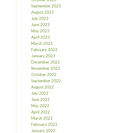
September 2023
August 2023
July 2023
June 2023
May 2023
April 2023
March 2023
February 2023
January 2023
December 2022
November 2022
October 2022
September 2022
August 2022
July 2022
June 2022
May 2022
April 2022
March 2022
February 2022
January 2022