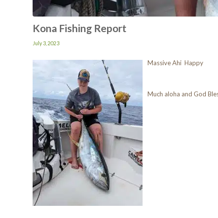
Kona Fishing Report
July 3, 2023
Massive Ahi Happy
Much aloha and God Ble