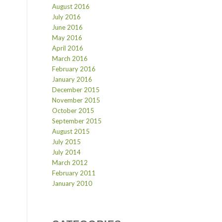
August 2016
July 2016
June 2016
May 2016
April 2016
March 2016
February 2016
January 2016
December 2015
November 2015
October 2015
September 2015
August 2015
July 2015
July 2014
March 2012
February 2011
January 2010