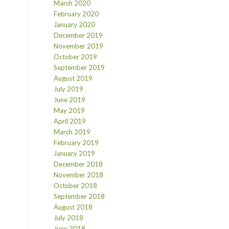
March 2020
February 2020
January 2020
December 2019
November 2019
October 2019
September 2019
August 2019
July 2019
June 2019
May 2019
April 2019
March 2019
February 2019
January 2019
December 2018
November 2018
October 2018
September 2018
August 2018
July 2018
June 2018