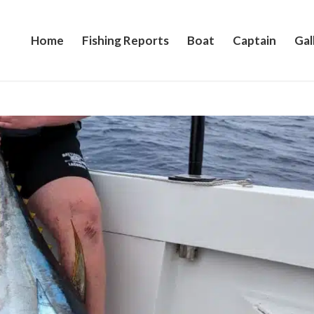
Home
Fishing Reports
Boat
Captain
Gal