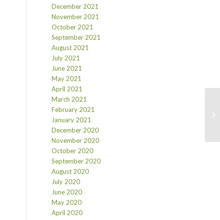
December 2021
November 2021
October 2021
September 2021
August 2021
July 2021
June 2021
May 2021
April 2021
March 2021
February 2021
January 2021
December 2020
November 2020
October 2020
September 2020
August 2020
July 2020
June 2020
May 2020
April 2020