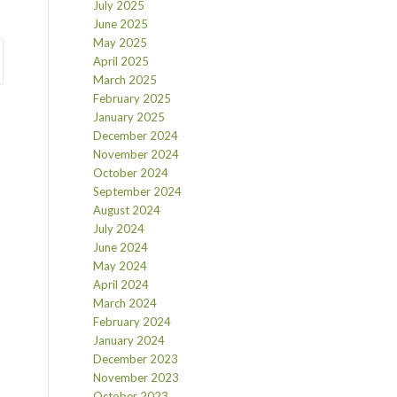
July 2025
June 2025
May 2025
April 2025
March 2025
February 2025
January 2025
December 2024
November 2024
October 2024
September 2024
August 2024
July 2024
June 2024
May 2024
April 2024
March 2024
February 2024
January 2024
December 2023
November 2023
October 2023