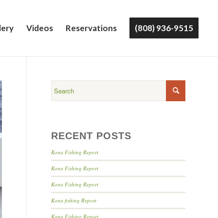
lery
Videos
Reservations
(808) 936-9515
RECENT POSTS
Kona Fishing Report
Kona Fishing Report
Kona Fishing Report
Kona fishing Report
Kona Fishing Report