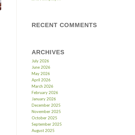
RECENT COMMENTS
ARCHIVES
July 2026
June 2026
May 2026
April 2026
March 2026
February 2026
January 2026
December 2025
November 2025
October 2025
September 2025
August 2025