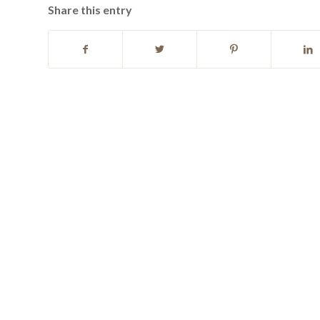
Share this entry