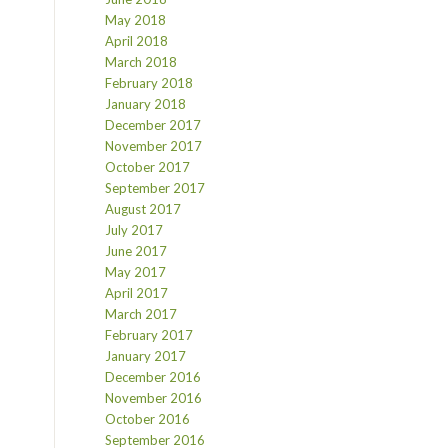
May 2018
April 2018
March 2018
February 2018
January 2018
December 2017
November 2017
October 2017
September 2017
August 2017
July 2017
June 2017
May 2017
April 2017
March 2017
February 2017
January 2017
December 2016
November 2016
October 2016
September 2016